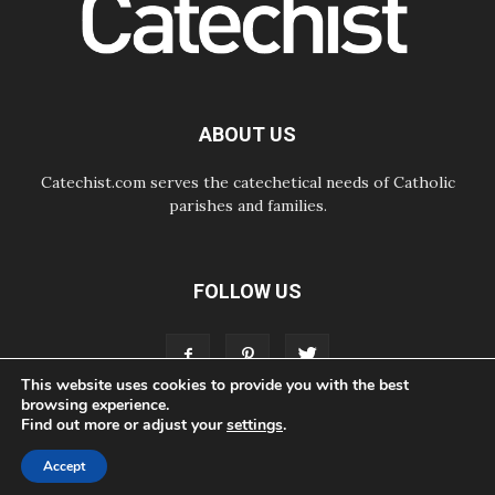
of Good Counsel in Genazzano
08.08.2026
Pope: Saint Agatha demonstrates
the victory of love over death
08.08.2026
Honduras: The hidden human cost
ABOUT US
of a forgotten displacement crisis
Catechist.com serves the catechetical needs of Catholic
parishes and families.
FOLLOW US
This website uses cookies to provide you with the best
browsing experience.
Find out more or adjust your
settings
.
ABOUT
CONTACT
ADVERTISE
STORE
LIVING FAITH FOUNDATION
Accept
© Bayard, Inc. All Rights Reserved.