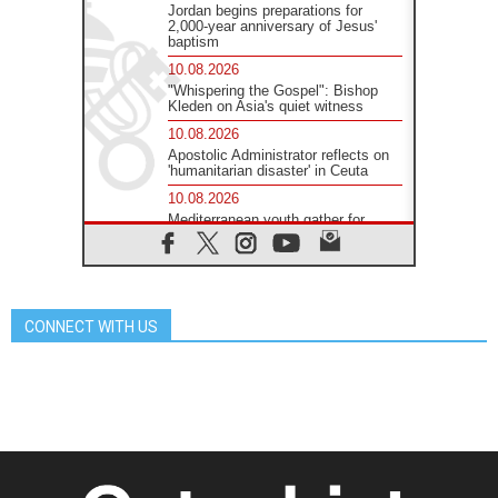
Jordan begins preparations for
2,000-year anniversary of Jesus'
baptism
10.08.2026
"Whispering the Gospel": Bishop
Kleden on Asia's quiet witness
10.08.2026
Apostolic Administrator reflects on
'humanitarian disaster' in Ceuta
10.08.2026
Mediterranean youth gather for
peace meeting in southern Italy
09.08.2026
Pope: Even in our darkest
moments, Jesus does not abandon
us
CONNECT WITH US
09.08.2026
Pope: Stop the spiral of violence
and make room for diplomacy
08.08.2026
Lebanon talks in Rome making
progress, reports suggest
08.08.2026
Pope to visit the Shrine of Our Lady