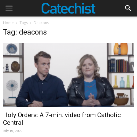
Home
Tags
Deacons
Tag: deacons
Holy Orders: A 7-min. video from Catholic
Central
July 19, 2022