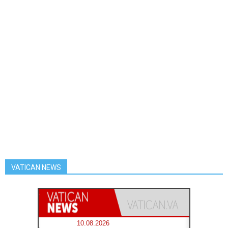
VATICAN NEWS
10.08.2026