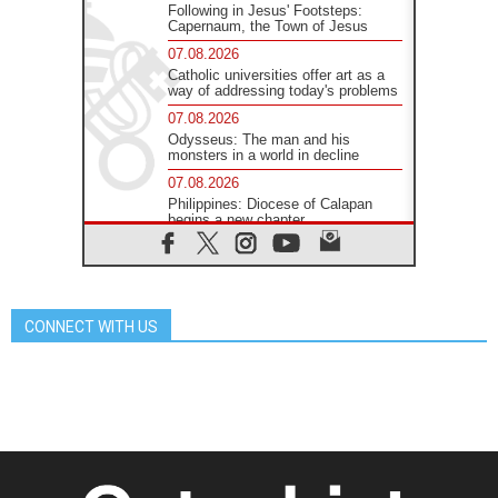
Following in Jesus' Footsteps:
Capernaum, the Town of Jesus
07.08.2026
Catholic universities offer art as a
way of addressing today's problems
07.08.2026
Odysseus: The man and his
monsters in a world in decline
07.08.2026
Philippines: Diocese of Calapan
begins a new chapter
07.08.2026
Pope Leo's schedule for his four-
day Apostolic Journey to France
07.08.2026
CONNECT WITH US
Bangladesh: Church walks
alongside Dalits on path to dignity
07.08.2026
Amplifying the voices of Catholic
sisters in the public square
07.08.2026
Cardinal Parolin: Peace begins with
empathy for the suffering of others