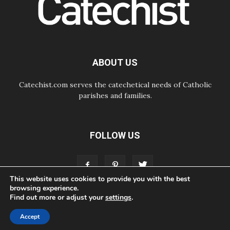
06.08.2026
UN concern over disrupted life in
Gaza
06.08.2026
Gratitude for papal visit to Assisi:
'Today we feel we are the Church'
ABOUT US
Catechist.com serves the catechetical needs of Catholic
parishes and families.
FOLLOW US
This website uses cookies to provide you with the best
browsing experience.
Find out more or adjust your
settings
.
ABOUT
CONTACT
ADVERTISE
STORE
LIVING FAITH FOUNDATION
Accept
© Bayard, Inc. All Rights Reserved.