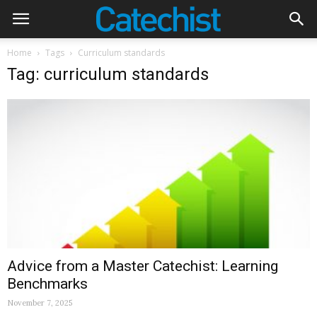
Home
Tags
Curriculum standards
Tag: curriculum standards
Advice from a Master Catechist: Learning
Benchmarks
November 7, 2025