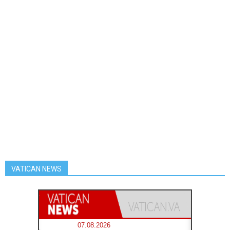
VATICAN NEWS
07.08.2026