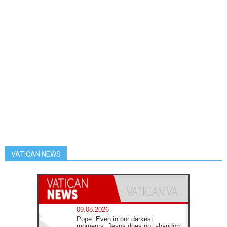
VATICAN NEWS
09.08.2026
Pope: Even in our darkest
moments, Jesus does not abandon