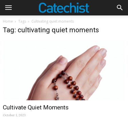
Home
Tags
Cultivating quiet moments
Tag: cultivating quiet moments
Cultivate Quiet Moments
October 1, 2023