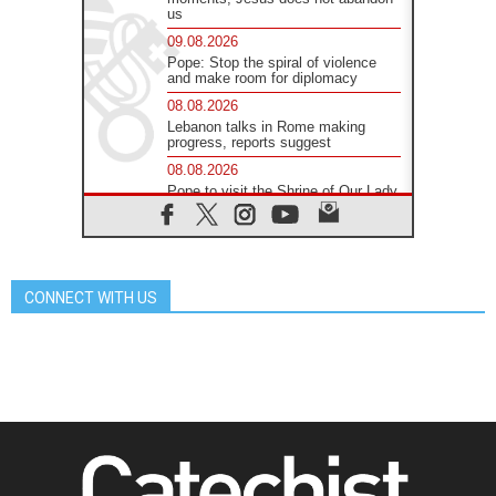
us
09.08.2026
Pope: Stop the spiral of violence
and make room for diplomacy
08.08.2026
Lebanon talks in Rome making
progress, reports suggest
08.08.2026
Pope to visit the Shrine of Our Lady
of Good Counsel in Genazzano
08.08.2026
Pope: Saint Agatha demonstrates
the victory of love over death
CONNECT WITH US
08.08.2026
Honduras: The hidden human cost
of a forgotten displacement crisis
08.08.2026
Archbishop Nwachukwu:
Communication in the service of the
Gospel
08.08.2026
The Lord's Day Reflection: Take
Courage. Do Not Be Afraid!