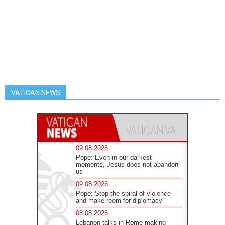
VATICAN NEWS
09.08.2026
Pope: Even in our darkest
moments, Jesus does not abandon
us
09.08.2026
Pope: Stop the spiral of violence
and make room for diplomacy
08.08.2026
Lebanon talks in Rome making