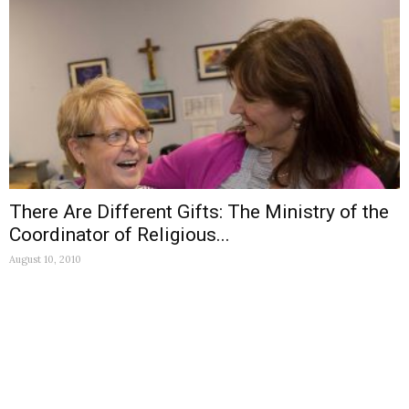
There Are Different Gifts: The Ministry of the
Coordinator of Religious...
August 10, 2010