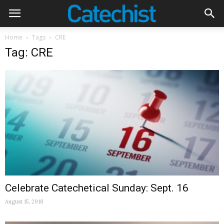
Home
Tags
CRE
Tag: CRE
Celebrate Catechetical Sunday: Sept. 16
August 15, 2018