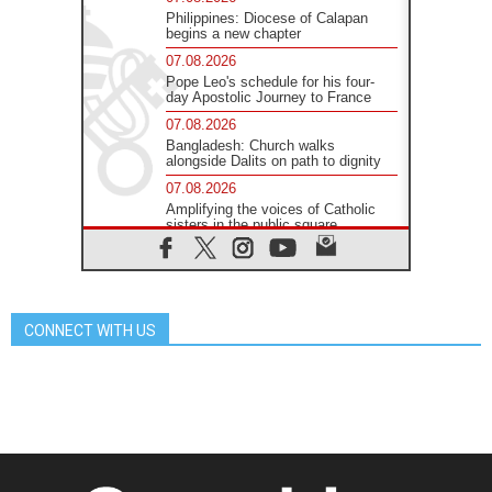
Philippines: Diocese of Calapan
begins a new chapter
07.08.2026
Pope Leo's schedule for his four-
day Apostolic Journey to France
07.08.2026
Bangladesh: Church walks
alongside Dalits on path to dignity
07.08.2026
Amplifying the voices of Catholic
sisters in the public square
07.08.2026
Cardinal Parolin: Peace begins with
empathy for the suffering of others
06.08.2026
CONNECT WITH US
UN concern over disrupted life in
Gaza
06.08.2026
Gratitude for papal visit to Assisi:
'Today we feel we are the Church'
06.08.2026
In Assisi, Pope encourages young
people to 'touch the suffering flesh