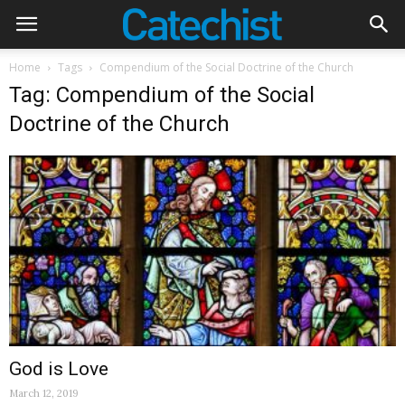
Home
Tags
Compendium of the Social Doctrine of the Church
Tag: Compendium of the Social
Doctrine of the Church
God is Love
March 12, 2019