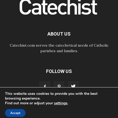
of others'
06.08.2026
Pizzaballa in Assisi: Holy Land
Christians are tired; they want
peace
06.08.2026
Franciscan Provincial Minister:
ABOUT US
School of St. Francis teaches the
Gospel of peace
Catechist.com serves the catechetical needs of Catholic
parishes and families.
FOLLOW US
This website uses cookies to provide you with the best
browsing experience.
Find out more or adjust your
settings
.
ABOUT
CONTACT
ADVERTISE
STORE
LIVING FAITH FOUNDATION
Accept
© Bayard, Inc. All Rights Reserved.