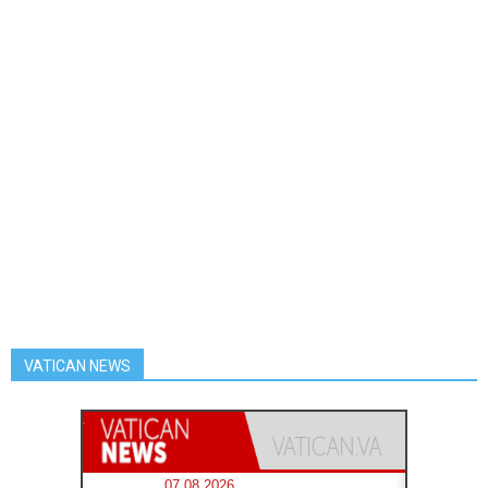
VATICAN NEWS
07.08.2026