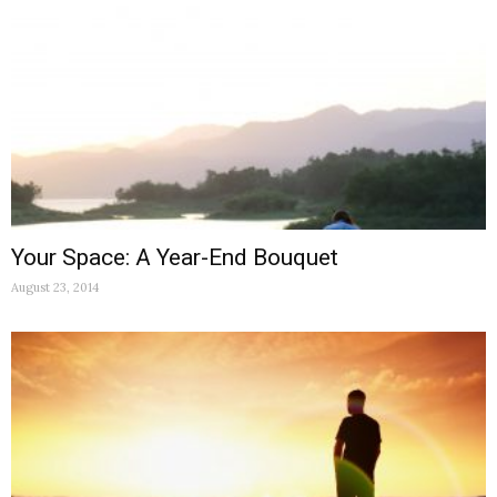
Your Space: A Year-End Bouquet
August 23, 2014