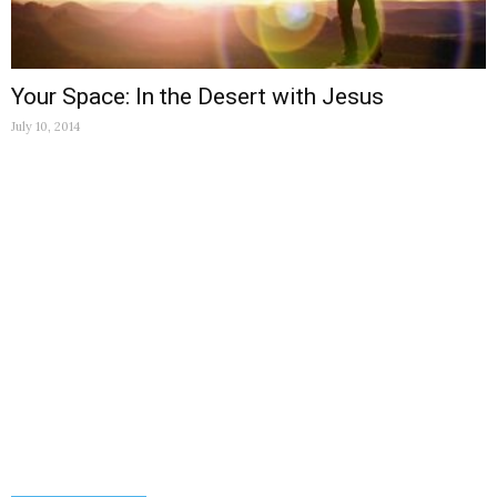
Your Space: In the Desert with Jesus
July 10, 2014