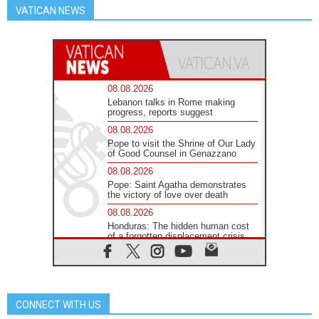
VATICAN NEWS
08.08.2026
Lebanon talks in Rome making
progress, reports suggest
08.08.2026
Pope to visit the Shrine of Our Lady
of Good Counsel in Genazzano
08.08.2026
Pope: Saint Agatha demonstrates
the victory of love over death
08.08.2026
Honduras: The hidden human cost
of a forgotten displacement crisis
08.08.2026
Archbishop Nwachukwu:
Communication in the service of the
Gospel
CONNECT WITH US
08.08.2026
The Lord's Day Reflection: Take