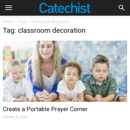
Home
Tags
Classroom decoration
Tag: classroom decoration
Create a Portable Prayer Corner
October 8, 2022