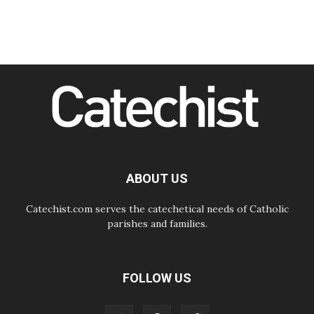
Courage. Do Not Be Afraid!
07.08.2026
Following in Jesus' Footsteps:
Capernaum, the Town of Jesus
07.08.2026
Catholic universities offer art as a
way of addressing today's problems
07.08.2026
Odysseus: The man and his
monsters in a world in decline
07.08.2026
Philippines: Diocese of Calapan
begins a new chapter
ABOUT US
Catechist.com serves the catechetical needs of Catholic
parishes and families.
FOLLOW US