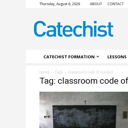
Thursday, August 6, 2026
ABOUT
CONTACT
CATECHIST
Magazine
CATECHIST FORMATION
LESSONS 
Home
Tags
Classroom code of conduct
Tag: classroom code o