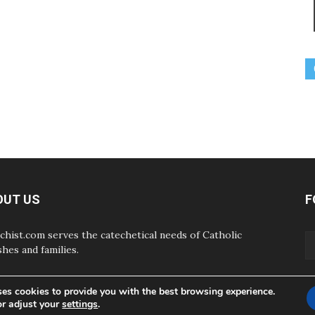
OUT US
F
chist.com serves the catechetical needs of Catholic
shes and families.
ses cookies to provide you with the best browsing experience.
or adjust your
settings
.
ABOUT
CONTAC