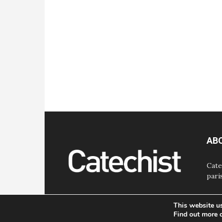
AB
Cate
pari
This website u
Find out more 
© Bayard, Inc. All Rights Reserved.