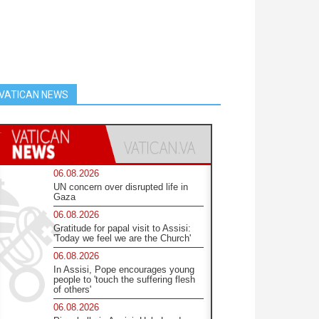
VATICAN NEWS
06.08.2026
UN concern over disrupted life in
Gaza
06.08.2026
Gratitude for papal visit to Assisi:
'Today we feel we are the Church'
06.08.2026
In Assisi, Pope encourages young
people to 'touch the suffering flesh
of others'
06.08.2026