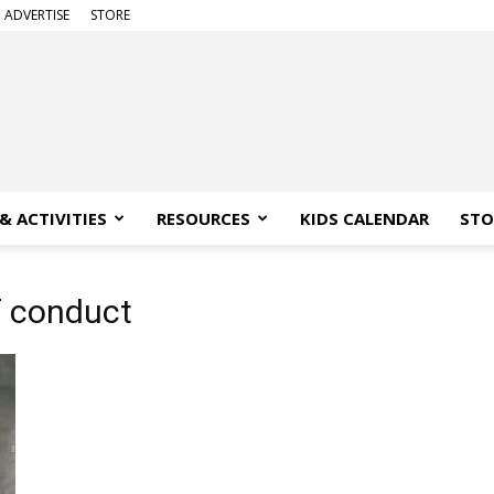
ADVERTISE
STORE
& ACTIVITIES
RESOURCES
KIDS CALENDAR
STO
f conduct