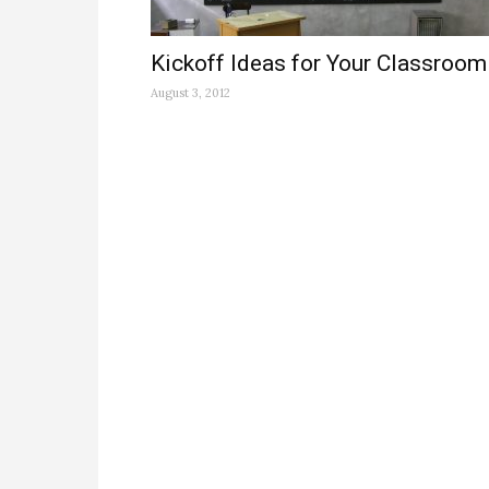
Kickoff Ideas for Your Classroom
August 3, 2012