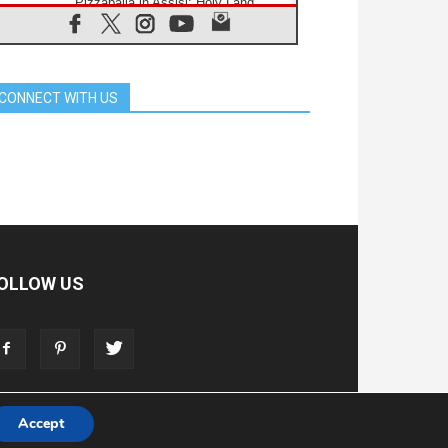
Pizzaballa in Assisi: Holy Land
Christians are tired; they want
peace
06.08.2026
Franciscan Provincial Minister:
School of St. Francis teaches the
CONNECT WITH US
Gospel of peace
06.08.2026
Pope in Assisi: Build a civilisation
of love, not division
06.08.2026
SIGNIS Africa renews its leadership
06.08.2026
Africa's Synodal Journey to 2028
Begins with Call to Build a Listening
Church Across the Continent
OLLOW US
05.08.2026
Archbishop Colombo: Pope's visit to
Argentina will bring a message of
peace
05.08.2026
Church in Uruguay: Pope's visit will
strengthen faith and hope
Accept
T
ADVERTISE
STORE
LIVING FAITH FOUNDATION