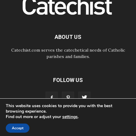
hope for a people seeking peace
05.08.2026
SIGNIS World Congress 2026:
communication at the service of
peace
05.08.2026
ABOUT US
Pope Leo to visit Uruguay,
Argentina and Peru in November
Catechist.com serves the catechetical needs of Catholic
parishes and families.
FOLLOW US
This website uses cookies to provide you with the best
browsing experience.
Find out more or adjust your
settings
.
ABOUT
CONTACT
ADVERTISE
STORE
LIVING FAITH FOUNDATION
Accept
© Bayard, Inc. All Rights Reserved.