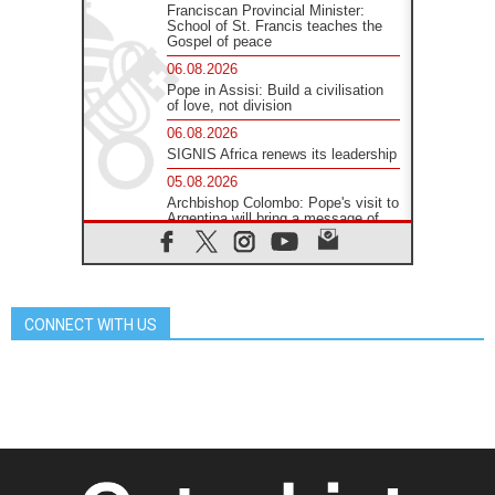
Franciscan Provincial Minister:
School of St. Francis teaches the
Gospel of peace
06.08.2026
Pope in Assisi: Build a civilisation
of love, not division
06.08.2026
SIGNIS Africa renews its leadership
05.08.2026
Archbishop Colombo: Pope's visit to
Argentina will bring a message of
peace
05.08.2026
Church in Uruguay: Pope's visit will
strengthen faith and hope
CONNECT WITH US
05.08.2026
Indonesia: One Dollar, 219
Churches
05.08.2026
Confucian-Christian Colloquium
Final Statement: Building a
harmonious world
05.08.2026
Pope's visit to Peru: A source of