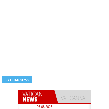
VATICAN NEWS
06.08.2026