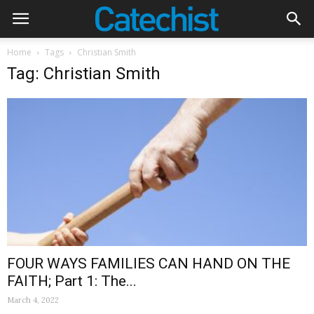
Home
Tags
Christian Smith
Tag: Christian Smith
FOUR WAYS FAMILIES CAN HAND ON THE
FAITH; Part 1: The...
March 4, 2022