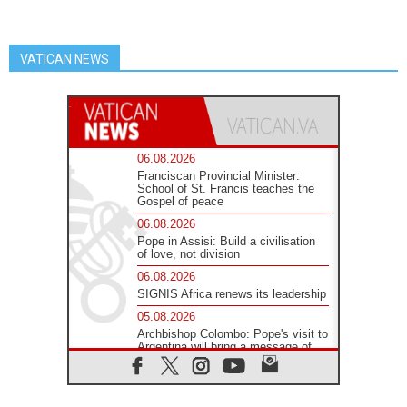
VATICAN NEWS
06.08.2026
Franciscan Provincial Minister:
School of St. Francis teaches the
Gospel of peace
06.08.2026
Pope in Assisi: Build a civilisation
of love, not division
06.08.2026
SIGNIS Africa renews its leadership
05.08.2026
Archbishop Colombo: Pope's visit to
Argentina will bring a message of
peace
05.08.2026
Church in Uruguay: Pope's visit will