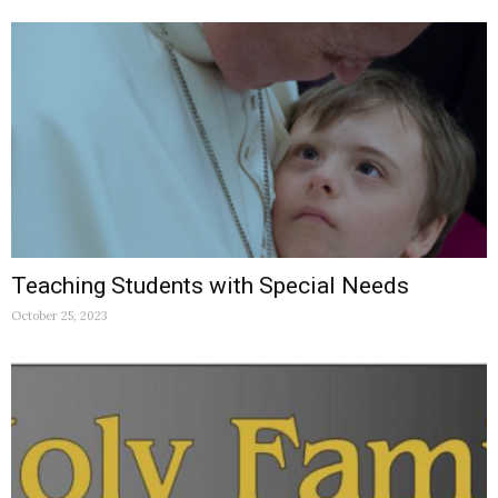
Teaching Students with Special Needs
October 25, 2023