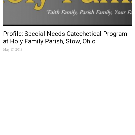
Profile: Special Needs Catechetical Program
at Holy Family Parish, Stow, Ohio
May 17, 2018