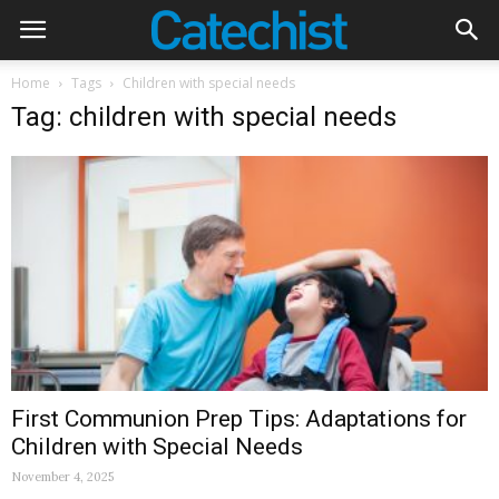
Home
Tags
Children with special needs
Tag: children with special needs
First Communion Prep Tips: Adaptations for
Children with Special Needs
November 4, 2025