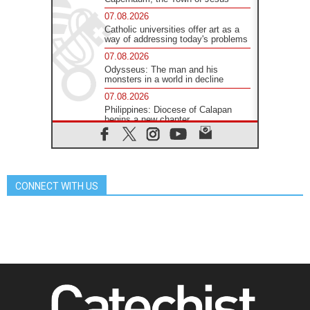
07.08.2026
Catholic universities offer art as a
way of addressing today's problems
07.08.2026
Odysseus: The man and his
monsters in a world in decline
07.08.2026
Philippines: Diocese of Calapan
begins a new chapter
07.08.2026
Pope Leo's schedule for his four-
day Apostolic Journey to France
07.08.2026
CONNECT WITH US
Bangladesh: Church walks
alongside Dalits on path to dignity
07.08.2026
Amplifying the voices of Catholic
sisters in the public square
07.08.2026
Cardinal Parolin: Peace begins with
empathy for the suffering of others
06.08.2026