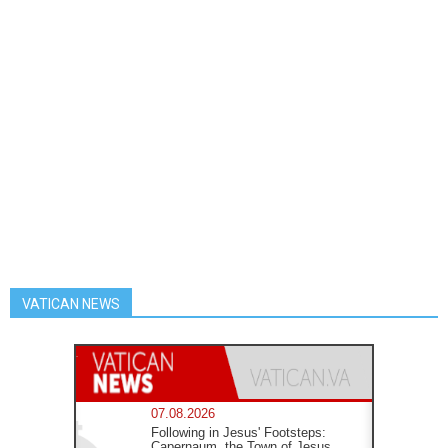
VATICAN NEWS
07.08.2026
Following in Jesus' Footsteps:
Capernaum, the Town of Jesus