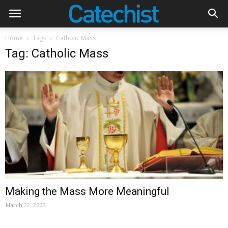
Home
Tags
Catholic Mass
Tag: Catholic Mass
Making the Mass More Meaningful
March 22, 2022