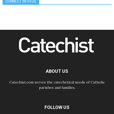
CONNECT WITH US
Gospel of peace
06.08.2026
Pope in Assisi: Build a civilisation
of love, not division
06.08.2026
SIGNIS Africa renews its leadership
06.08.2026
Africa's Synodal Journey to 2028
Begins with Call to Build a Listening
Church Across the Continent
05.08.2026
Archbishop Colombo: Pope's visit to
Argentina will bring a message of
peace
ABOUT US
05.08.2026
Church in Uruguay: Pope's visit will
strengthen faith and hope
Catechist.com serves the catechetical needs of Catholic
parishes and families.
FOLLOW US