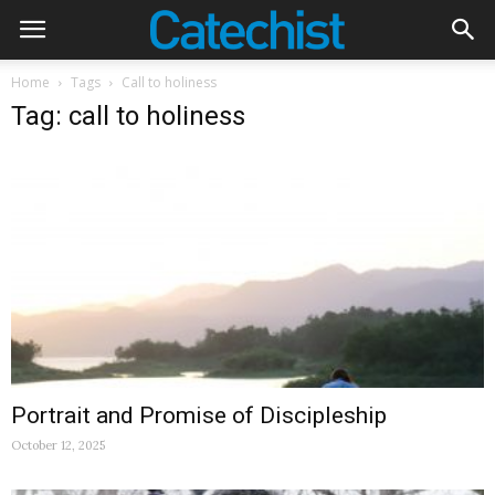
Home
Tags
Call to holiness
Tag: call to holiness
Portrait and Promise of Discipleship
October 12, 2025