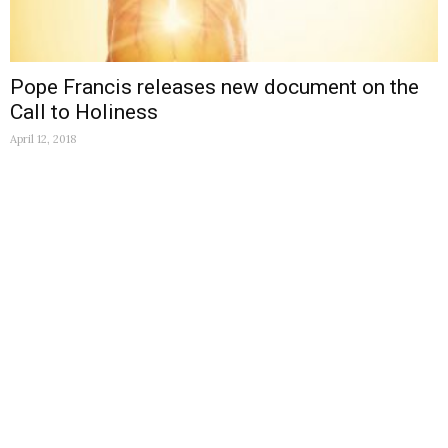
Pope Francis releases new document on the
Call to Holiness
April 12, 2018