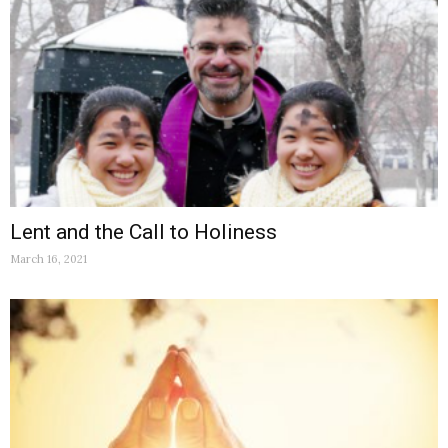
Lent and the Call to Holiness
March 16, 2021