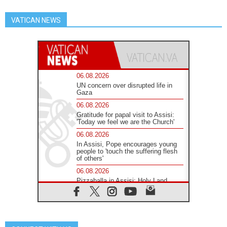
VATICAN NEWS
06.08.2026
UN concern over disrupted life in
Gaza
06.08.2026
Gratitude for papal visit to Assisi:
'Today we feel we are the Church'
06.08.2026
In Assisi, Pope encourages young
people to 'touch the suffering flesh
of others'
06.08.2026
Pizzaballa in Assisi: Holy Land
Christians are tired; they want
peace
06.08.2026
Franciscan Provincial Minister:
School of St. Francis teaches the