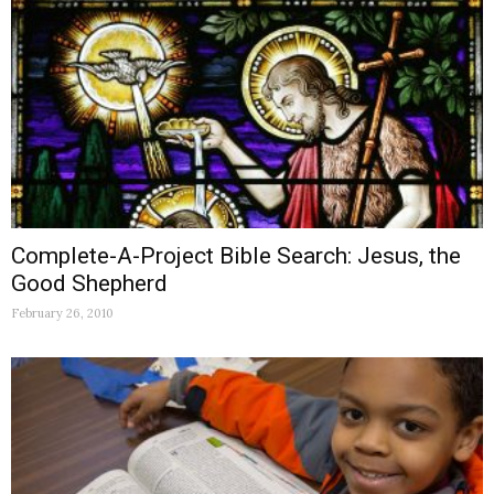
Complete-A-Project Bible Search: Jesus, the
Good Shepherd
February 26, 2010