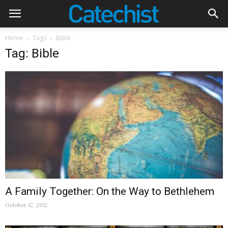
Home
Tags
Bible
Tag: Bible
A Family Together: On the Way to Bethlehem
October 12, 2012