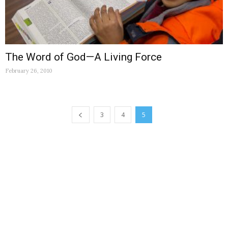
The Word of God—A Living Force
February 26, 2010
3
4
5