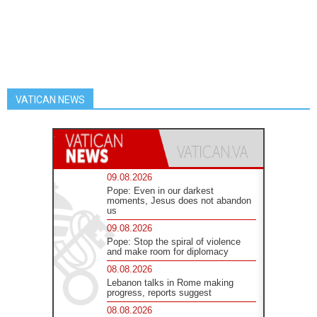
VATICAN NEWS
09.08.2026
Pope: Even in our darkest
moments, Jesus does not abandon
us
09.08.2026
Pope: Stop the spiral of violence
and make room for diplomacy
08.08.2026
Lebanon talks in Rome making
progress, reports suggest
08.08.2026