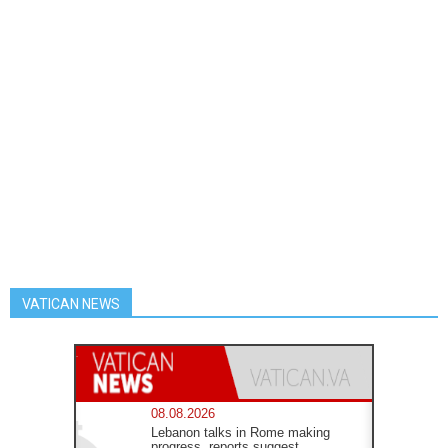
VATICAN NEWS
08.08.2026
Lebanon talks in Rome making
progress, reports suggest