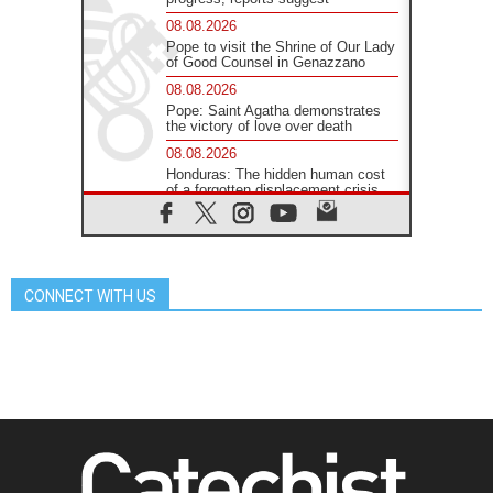
08.08.2026
Pope to visit the Shrine of Our Lady
of Good Counsel in Genazzano
08.08.2026
Pope: Saint Agatha demonstrates
the victory of love over death
08.08.2026
Honduras: The hidden human cost
of a forgotten displacement crisis
08.08.2026
Archbishop Nwachukwu:
Communication in the service of the
Gospel
CONNECT WITH US
08.08.2026
The Lord's Day Reflection: Take
Courage. Do Not Be Afraid!
07.08.2026
Following in Jesus' Footsteps:
Capernaum, the Town of Jesus
07.08.2026
Catholic universities offer art as a
way of addressing today's problems
07.08.2026