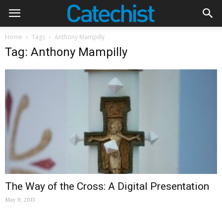
Home
Tags
Anthony Mampilly
Tag: Anthony Mampilly
The Way of the Cross: A Digital Presentation
May 9, 2013