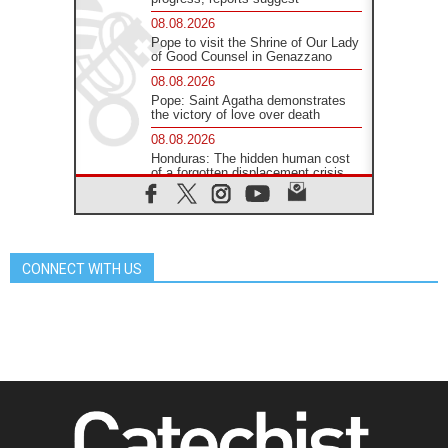
08.08.2026
Pope to visit the Shrine of Our Lady
of Good Counsel in Genazzano
08.08.2026
Pope: Saint Agatha demonstrates
the victory of love over death
08.08.2026
Honduras: The hidden human cost
of a forgotten displacement crisis
08.08.2026
Archbishop Nwachukwu:
Communication in the service of the
Gospel
CONNECT WITH US
08.08.2026
The Lord's Day Reflection: Take
Courage. Do Not Be Afraid!
07.08.2026
Following in Jesus' Footsteps:
Capernaum, the Town of Jesus
07.08.2026
Catholic universities offer art as a
way of addressing today's problems
07.08.2026