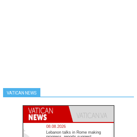
VATICAN NEWS
08.08.2026
Lebanon talks in Rome making
progress, reports suggest