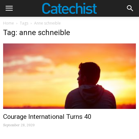
Home
Tags
Anne schneible
Tag: anne schneible
Courage International Turns 40
September 28, 2020