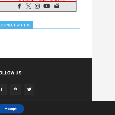
Pizzaballa in Assisi: Holy Land
Christians are tired; they want
peace
06.08.2026
Franciscan Provincial Minister:
School of St. Francis teaches the
CONNECT WITH US
Gospel of peace
06.08.2026
Pope in Assisi: Build a civilisation
of love, not division
06.08.2026
SIGNIS Africa renews its leadership
06.08.2026
Africa's Synodal Journey to 2028
Begins with Call to Build a Listening
Church Across the Continent
OLLOW US
05.08.2026
Archbishop Colombo: Pope's visit to
Argentina will bring a message of
peace
05.08.2026
Church in Uruguay: Pope's visit will
strengthen faith and hope
Accept
T
ADVERTISE
STORE
LIVING FAITH FOUNDATION