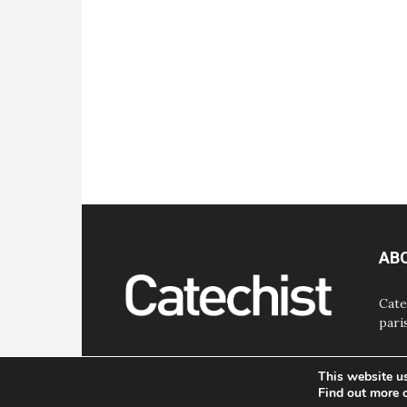
AB
Cate
pari
This website u
Find out more 
© Bayard, Inc. All Rights Reserved.