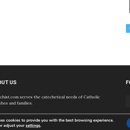
OUT US
F
chist.com serves the catechetical needs of Catholic
shes and families.
ses cookies to provide you with the best browsing experience.
or adjust your
settings
.
ABOUT
CONTAC