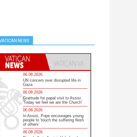
VATICAN NEWS
06.08.2026
UN concern over disrupted life in
Gaza
06.08.2026
Gratitude for papal visit to Assisi:
'Today we feel we are the Church'
06.08.2026
In Assisi, Pope encourages young
people to 'touch the suffering flesh
of others'
06.08.2026