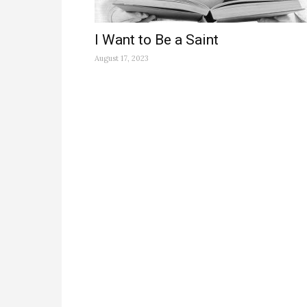
I Want to Be a Saint
August 17, 2023