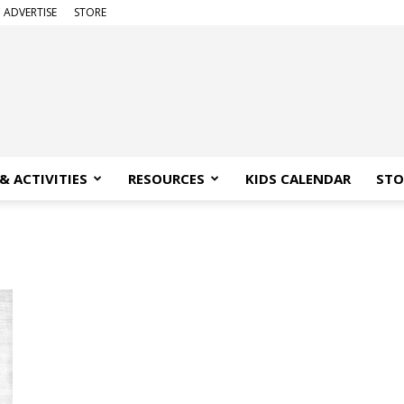
ADVERTISE
STORE
& ACTIVITIES
RESOURCES
KIDS CALENDAR
STO