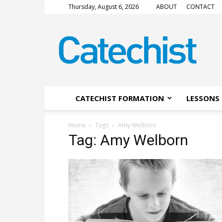
Thursday, August 6, 2026
ABOUT
CONTACT
CATECHIST
Magazine
CATECHIST FORMATION
LESSONS 
Home
Tags
Amy Welborn
Tag: Amy Welborn