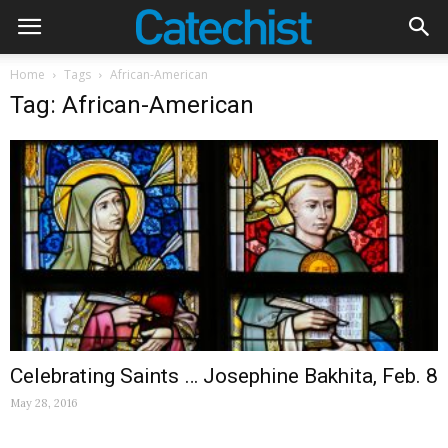
Home
Tags
African-American
Tag: African-American
Celebrating Saints … Josephine Bakhita, Feb. 8
May 28, 2016