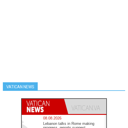
VATICAN NEWS
08.08.2026
Lebanon talks in Rome making
progress, reports suggest