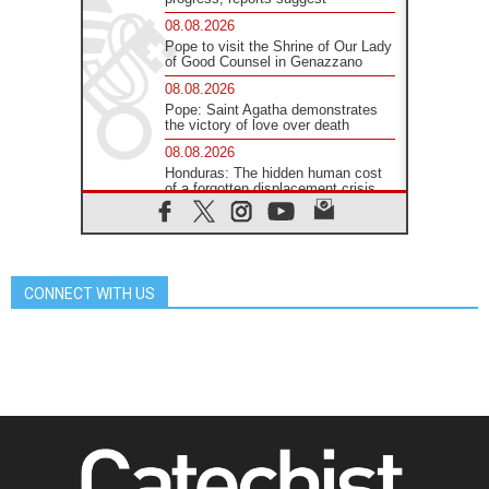
08.08.2026
Pope to visit the Shrine of Our Lady
of Good Counsel in Genazzano
08.08.2026
Pope: Saint Agatha demonstrates
the victory of love over death
08.08.2026
Honduras: The hidden human cost
of a forgotten displacement crisis
08.08.2026
Archbishop Nwachukwu:
Communication in the service of the
Gospel
CONNECT WITH US
08.08.2026
The Lord's Day Reflection: Take
Courage. Do Not Be Afraid!
07.08.2026
Following in Jesus' Footsteps:
Capernaum, the Town of Jesus
07.08.2026
Catholic universities offer art as a
way of addressing today's problems
07.08.2026