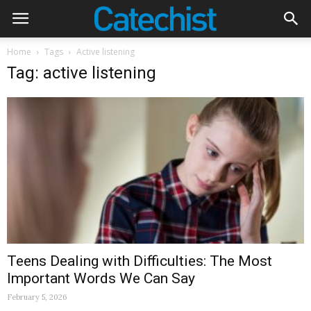
Home
Tags
Active listening
Tag: active listening
Teens Dealing with Difficulties: The Most
Important Words We Can Say
February 5, 2026