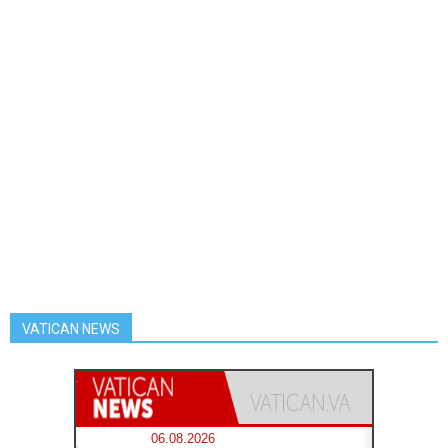
VATICAN NEWS
06.08.2026