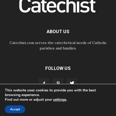
Begins with Call to Build a Listening
Church Across the Continent
05.08.2026
Archbishop Colombo: Pope's visit to
Argentina will bring a message of
peace
ABOUT US
05.08.2026
Church in Uruguay: Pope's visit will
strengthen faith and hope
Catechist.com serves the catechetical needs of Catholic
parishes and families.
FOLLOW US
This website uses cookies to provide you with the best
browsing experience.
Find out more or adjust your
settings
.
ABOUT
CONTACT
ADVERTISE
STORE
LIVING FAITH FOUNDATION
Accept
© Bayard, Inc. All Rights Reserved.