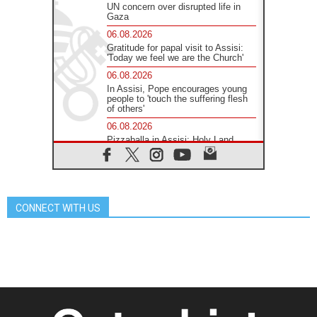
UN concern over disrupted life in
Gaza
06.08.2026
Gratitude for papal visit to Assisi:
'Today we feel we are the Church'
06.08.2026
In Assisi, Pope encourages young
people to 'touch the suffering flesh
of others'
06.08.2026
Pizzaballa in Assisi: Holy Land
Christians are tired; they want
peace
06.08.2026
Franciscan Provincial Minister:
School of St. Francis teaches the
CONNECT WITH US
Gospel of peace
06.08.2026
Pope in Assisi: Build a civilisation
of love, not division
06.08.2026
SIGNIS Africa renews its leadership
06.08.2026
Africa's Synodal Journey to 2028