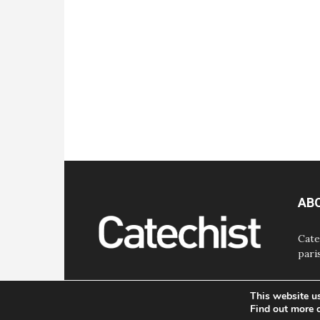
AB
Cate
pari
This website u
Find out more 
© Bayard, Inc. All Rights Reserved.