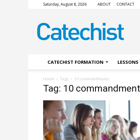
Saturday, August 8, 2026
ABOUT
CONTACT
CATECHIST
Magazine
CATECHIST FORMATION
LESSONS 
Home
Tags
10 commandments
Tag: 10 commandment