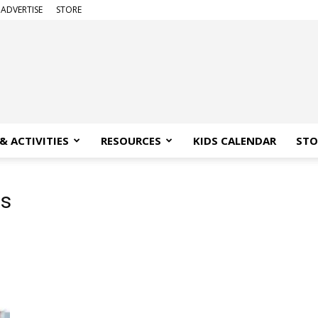
ADVERTISE
STORE
& ACTIVITIES
RESOURCES
KIDS CALENDAR
STO
s