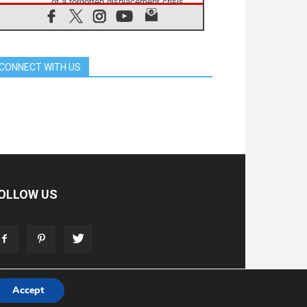
of a forgotten displacement crisis
08.08.2026
Archbishop Nwachukwu:
Communication in the service of the
Gospel
CONNECT WITH US
08.08.2026
The Lord's Day Reflection: Take
Courage. Do Not Be Afraid!
07.08.2026
Following in Jesus' Footsteps:
Capernaum, the Town of Jesus
07.08.2026
Catholic universities offer art as a
way of addressing today's problems
07.08.2026
OLLOW US
Odysseus: The man and his
monsters in a world in decline
07.08.2026
Philippines: Diocese of Calapan
begins a new chapter
Accept
T
ADVERTISE
STORE
LIVING FAITH FOUNDATION