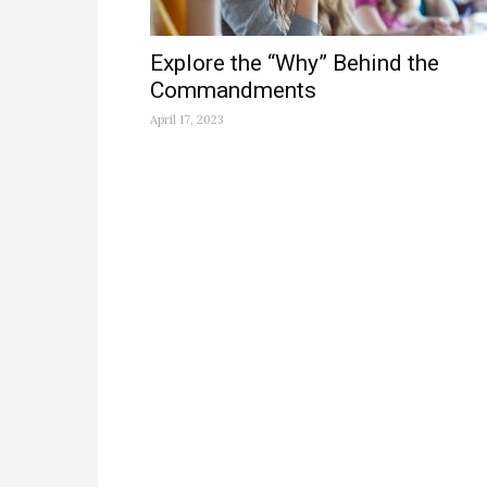
Explore the “Why” Behind the
Commandments
April 17, 2023