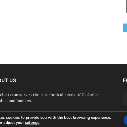
OUT US
F
chist.com serves the catechetical needs of Catholic
shes and families.
ses cookies to provide you with the best browsing experience.
or adjust your
settings
.
ABOUT
CONTAC