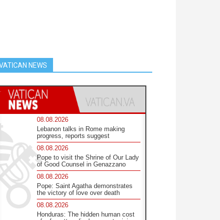
VATICAN NEWS
08.08.2026
Lebanon talks in Rome making
progress, reports suggest
08.08.2026
Pope to visit the Shrine of Our Lady
of Good Counsel in Genazzano
08.08.2026
Pope: Saint Agatha demonstrates
the victory of love over death
08.08.2026
Honduras: The hidden human cost