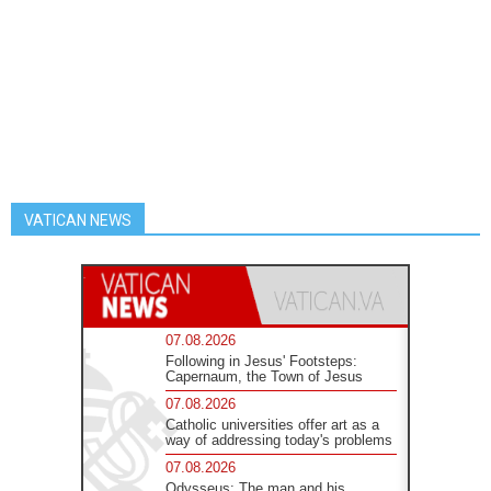
VATICAN NEWS
07.08.2026
Following in Jesus' Footsteps:
Capernaum, the Town of Jesus
07.08.2026
Catholic universities offer art as a
way of addressing today's problems
07.08.2026
Odysseus: The man and his