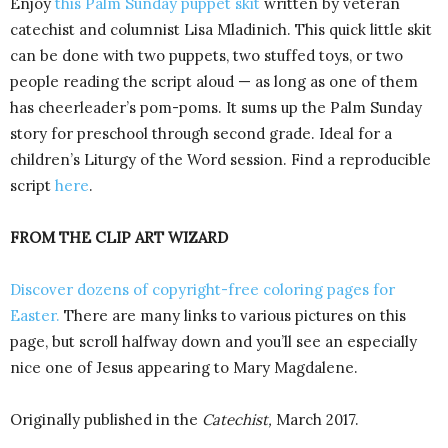
Enjoy
this Palm Sunday puppet skit
written by veteran
catechist and columnist Lisa Mladinich. This quick little skit
can be done with two puppets, two stuffed toys, or two
people reading the script aloud — as long as one of them
has cheerleader’s pom-poms. It sums up the Palm Sunday
story for preschool through second grade. Ideal for a
children’s Liturgy of the Word session. Find a reproducible
script
here
.
FROM THE CLIP ART WIZARD
Discover dozens of copyright-free coloring pages for
Easter.
There are many links to various pictures on this
page, but scroll halfway down and you’ll see an especially
nice one of Jesus appearing to Mary Magdalene.
Originally published in the
Catechist,
March 2017.