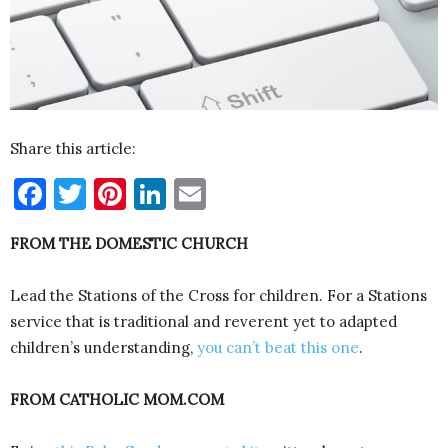
Share this article:
Facebook
Twitter
Pinterest
LinkedIn
Email
FROM THE DOMESTIC CHURCH
Lead the Stations of the Cross for children. For a Stations
service that is traditional and reverent yet to adapted
children’s understanding,
you can’t beat this one
.
FROM CATHOLIC MOM.COM