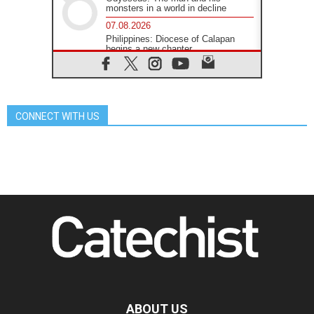
monsters in a world in decline
07.08.2026
Philippines: Diocese of Calapan
begins a new chapter
07.08.2026
Pope Leo's schedule for his four-
day Apostolic Journey to France
07.08.2026
CONNECT WITH US
Bangladesh: Church walks
alongside Dalits on path to dignity
07.08.2026
Amplifying the voices of Catholic
sisters in the public square
07.08.2026
Cardinal Parolin: Peace begins with
empathy for the suffering of others
06.08.2026
UN concern over disrupted life in
Gaza
06.08.2026
Gratitude for papal visit to Assisi:
'Today we feel we are the Church'
ABOUT US