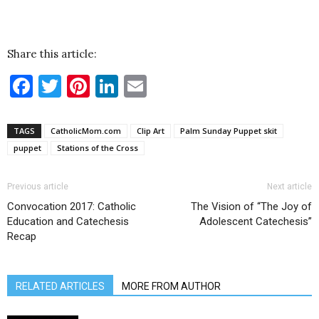
Share this article:
Facebook
Twitter
Pinterest
LinkedIn
Email
TAGS
CatholicMom.com
Clip Art
Palm Sunday Puppet skit
puppet
Stations of the Cross
Previous article
Next article
Convocation 2017: Catholic
The Vision of “The Joy of
Education and Catechesis
Adolescent Catechesis”
Recap
RELATED ARTICLES
MORE FROM AUTHOR