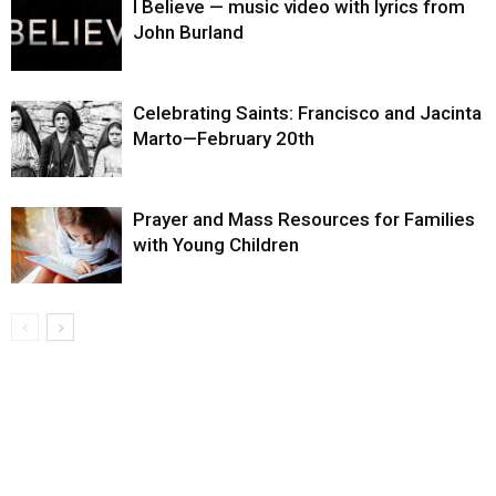
I Believe — music video with lyrics from
John Burland
Celebrating Saints: Francisco and Jacinta
Marto—February 20th
Prayer and Mass Resources for Families
with Young Children