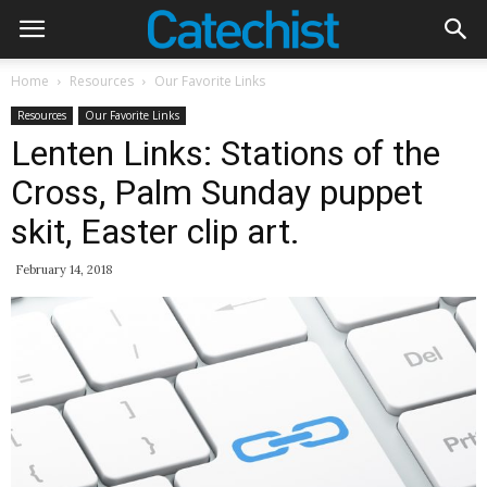
Home
Resources
Our Favorite Links
Resources
Our Favorite Links
Lenten Links: Stations of the
Cross, Palm Sunday puppet
skit, Easter clip art.
February 14, 2018