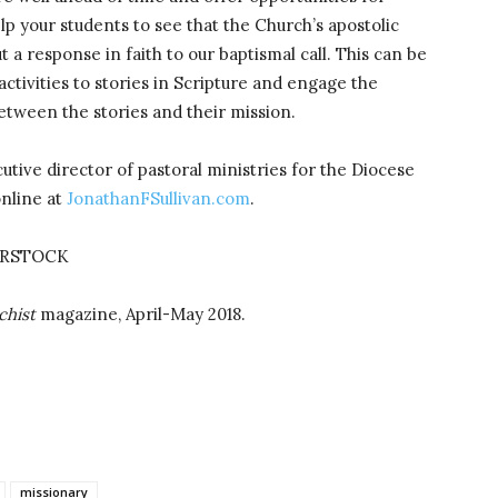
lp your students to see that the Church’s apostolic
t a response in faith to our baptismal call. This can be
activities to stories in Scripture and engage the
etween the stories and their mission.
utive director of pastoral ministries for the Diocese
online at
JonathanFSullivan.com
.
ERSTOCK
chist
magazine, April-May 2018.
missionary