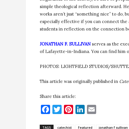
simple theological reflection afterward. He
works aren’t just “something nice” to do, bu
especially effective if you can connect the 
students in reflection on the connection b
JONATHAN F. SULLIVAN
serves as the exec
of Lafayette-in-Indiana. You can find him 
PHOTOS: LIGHTFIELD STUDIOS/SHUTT
This article was originally published in
Cate
Share this article:
Facebook
Twitter
Pinterest
LinkedIn
Email
TAGS
catechist
Featured
jonathan f sullivan