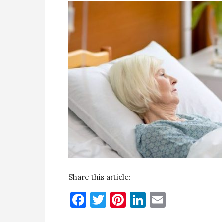
Share this article:
Facebook
Twitter
Pinterest
LinkedIn
Email