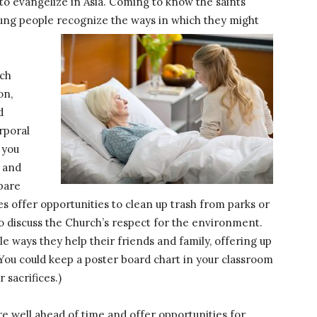
 to evangelize in Asia. Coming to know the saints
young people recognize the ways in which they might
ich
on,
d
rporal
 you
e and
epare
 offer opportunities to clean up trash from parks or
to discuss the Church’s respect for the environment.
le ways they help their friends and family, offering up
 (You could keep a poster board chart in your classroom
 sacrifices.)
are well ahead of time and offer opportunities for