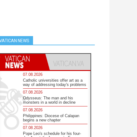
VATICAN NEWS
07.08.2026
Catholic universities offer art as a
way of addressing today's problems
07.08.2026
Odysseus: The man and his
monsters in a world in decline
07.08.2026
Philippines: Diocese of Calapan
begins a new chapter
07.08.2026
Pope Leo's schedule for his four-