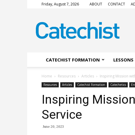
Friday, August 7, 2026
ABOUT
CONTACT
AD
CATECHIST
Magazine
CATECHIST FORMATION
LESSONS 
Home
Resources
Articles
Inspiring Mission wit
Resources
Articles
Catechist Formation
Catechetics
En
Inspiring Missio
Service
June 20, 2023