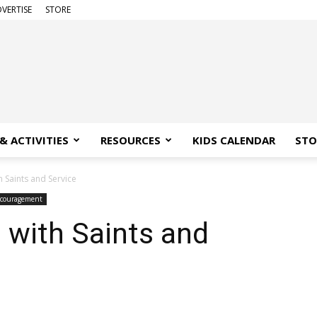
VERTISE
STORE
& ACTIVITIES
RESOURCES
KIDS CALENDAR
STO
h Saints and Service
couragement
n with Saints and