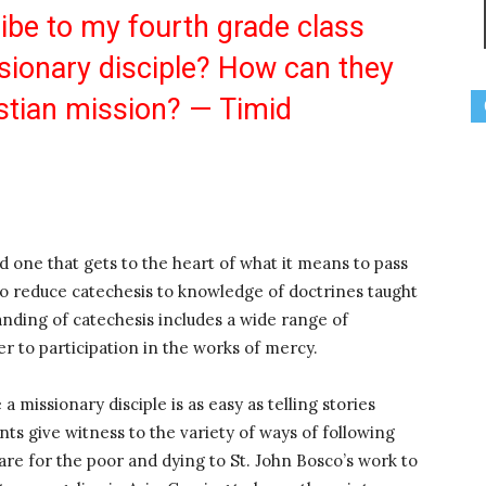
ibe to my fourth grade class
sionary disciple? How can they
istian mission? — Timid
nd one that gets to the heart of what it means to pass
 to reduce catechesis to knowledge of doctrines taught
nding of catechesis includes a wide range of
yer to participation in the works of mercy.
a missionary disciple is as easy as telling stories
ints give witness to the variety of ways of following
care for the poor and dying to St. John Bosco’s work to