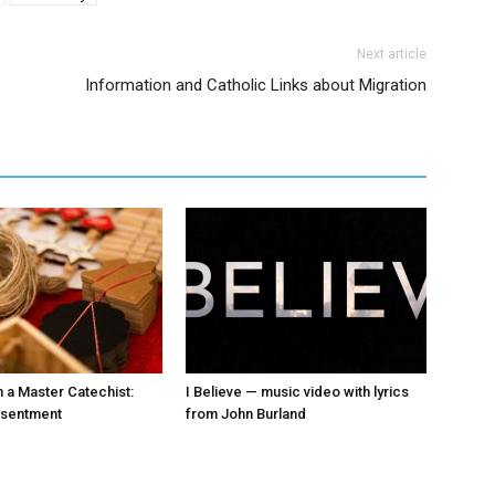
Next article
Information and Catholic Links about Migration
 a Master Catechist:
I Believe — music video with lyrics
esentment
from John Burland