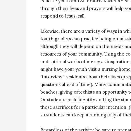
educate youth and St. Francis Xavier’s zeal
through their lives and prayers will help 
respond to Jesus’ call.
Likewise, there are a variety of ways in wh
fourth graders can practice being on missi
although they will depend on the needs an
resources of your community. Using the co
and spiritual works of mercy as inspiration,
might have your youth visit a nursing hom
“interview” residents about their lives (pr
questions ahead of time). Many communities
beaches, giving catechists an opportunity 
Or students could identify and log the simp
these sacrifices for a particular intention.
so students can keep a running tally of their
Regardless of the activity, be sure to prep