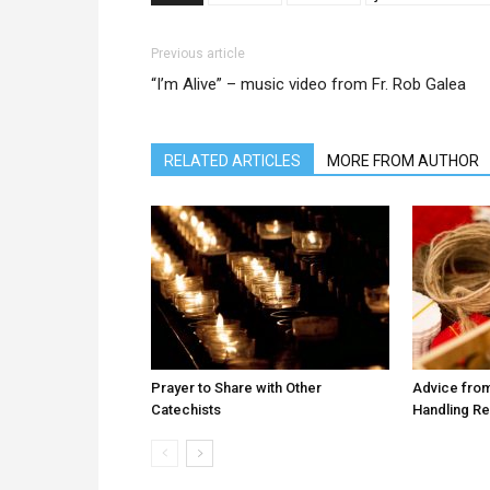
Previous article
“I’m Alive” – music video from Fr. Rob Galea
RELATED ARTICLES
MORE FROM AUTHOR
Prayer to Share with Other
Advice from
Catechists
Handling R