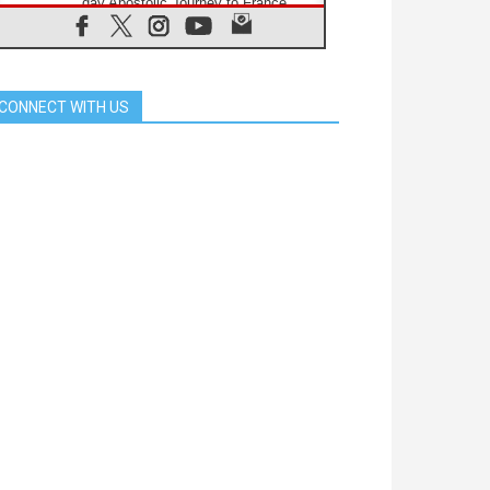
day Apostolic Journey to France
07.08.2026
Bangladesh: Church walks
alongside Dalits on path to dignity
07.08.2026
CONNECT WITH US
Amplifying the voices of Catholic
sisters in the public square
07.08.2026
Cardinal Parolin: Peace begins with
empathy for the suffering of others
06.08.2026
UN concern over disrupted life in
Gaza
06.08.2026
Gratitude for papal visit to Assisi:
'Today we feel we are the Church'
06.08.2026
In Assisi, Pope encourages young
people to 'touch the suffering flesh
of others'