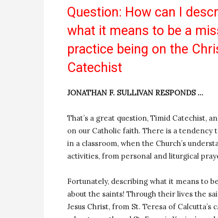
Question: How can I descr
what it means to be a mis
practice being on the Chr
Catechist
JONATHAN F. SULLIVAN RESPONDS …
That’s a great question, Timid Catechist, a
on our Catholic faith. There is a tendency
in a classroom, when the Church’s understa
activities, from personal and liturgical pra
Fortunately, describing what it means to be 
about the saints! Through their lives the sa
Jesus Christ, from St. Teresa of Calcutta’s 