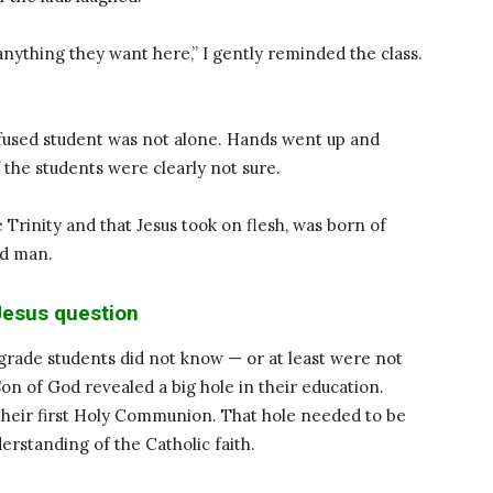
nything they want here,” I gently reminded the class.
nfused student was not alone. Hands went up and
 the students were clearly not sure.
e Trinity and that Jesus took on flesh, was born of
nd man.
esus question
grade students did not know — or at least were not
Son of God revealed a big hole in their education.
 their first Holy Communion. That hole needed to be
derstanding of the Catholic faith.