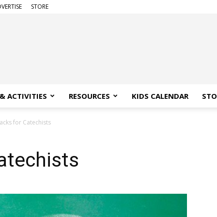
VERTISE
STORE
& ACTIVITIES
RESOURCES
KIDS CALENDAR
STO
acks for Catechists
atechists