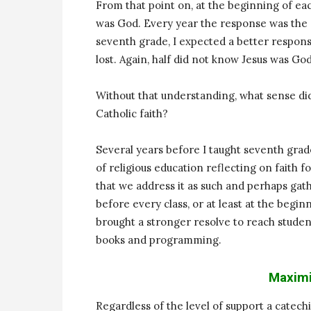
From that point on, at the beginning of eac
was God. Every year the response was the s
seventh grade, I expected a better response
lost. Again, half did not know Jesus was God
Without that understanding, what sense di
Catholic faith?
Several years before I taught seventh grade
of religious education reflecting on faith f
that we address it as such and perhaps gath
before every class, or at least at the begin
brought a stronger resolve to reach stude
books and programming.
Maximi
Regardless of the level of support a catech