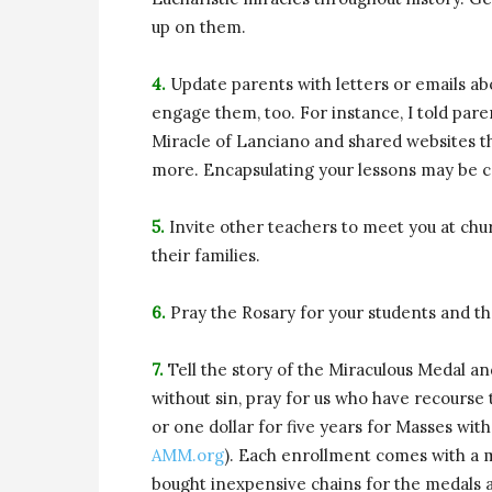
up on them.
4.
Update parents with letters or emails abou
engage them, too. For instance, I told pare
Miracle of Lanciano and shared websites th
more. Encapsulating your lessons may be c
5.
Invite other teachers to meet you at chur
their families.
6.
Pray the Rosary for your students and the
7.
Tell the story of the Miraculous Medal a
without sin, pray for us who have recourse 
or one dollar for five years for Masses wit
AMM.org
). Each enrollment comes with a me
bought inexpensive chains for the medals 