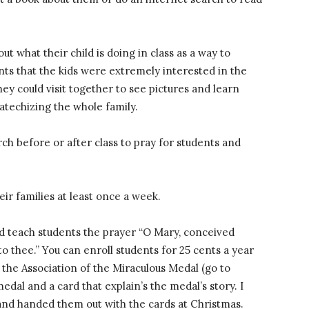
t what their child is doing in class as a way to
nts that the kids were extremely interested in the
ey could visit together to see pictures and learn
atechizing the whole family.
ch before or after class to pray for students and
ir families at least once a week.
nd teach students the prayer “O Mary, conceived
to thee.” You can enroll students for 25 cents a year
h the Association of the Miraculous Medal (go to
dal and a card that explain’s the medal’s story. I
and handed them out with the cards at Christmas.