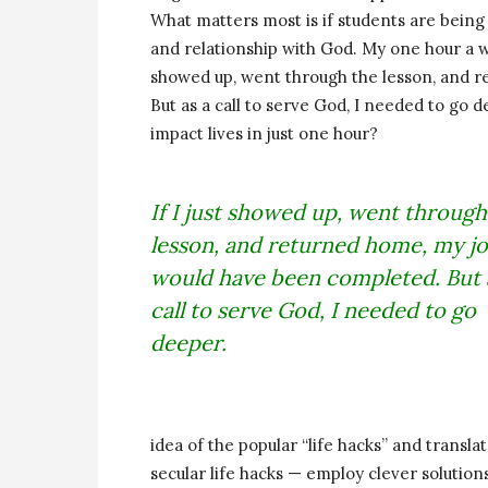
What matters most is if students are being
and relationship with God. My one hour a we
showed up, went through the lesson, and 
But as a call to serve God, I needed to go
impact lives in just one hour?
If I just showed up, went through
lesson, and returned home, my j
would have been completed. But 
call to serve God, I needed to go
deeper.
idea of the popular “life hacks” and translate
secular life hacks — employ clever solutio