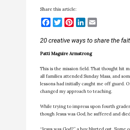
Share this article:
Facebook
Twitter
Pinterest
LinkedIn
Email
20 creative ways to share the fai
Patti Maguire Armstrong
This is the mission field. That thought hit
all families attended Sunday Mass, and som
lessons had initially caught me off guard.
changed my approach to teaching.
While trying to impress upon fourth graders
though Jesus was God, he suffered and died 
“Jesus was God?” a boy blurted out. Some of