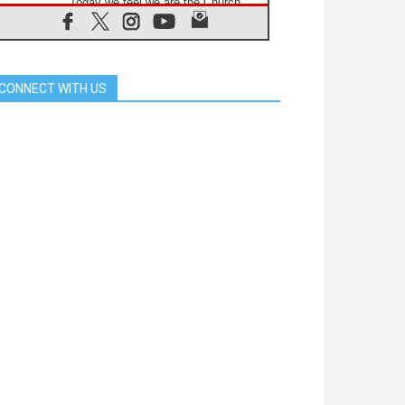
'Today we feel we are the Church'
06.08.2026
In Assisi, Pope encourages young
people to 'touch the suffering flesh
of others'
CONNECT WITH US
06.08.2026
Pizzaballa in Assisi: Holy Land
Christians are tired; they want
peace
06.08.2026
Franciscan Provincial Minister:
School of St. Francis teaches the
Gospel of peace
06.08.2026
Pope in Assisi: Build a civilisation
of love, not division
06.08.2026
SIGNIS Africa renews its leadership
06.08.2026
Africa's Synodal Journey to 2028
Begins with Call to Build a Listening
Church Across the Continent