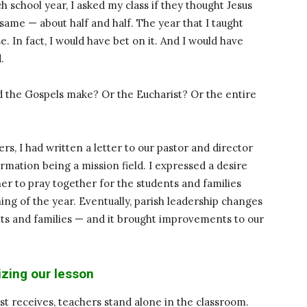
h school year, I asked my class if they thought Jesus
ame — about half and half. The year that I taught
. In fact, I would have bet on it. And I would have
.
d the Gospels make? Or the Eucharist? Or the entire
rs, I had written a letter to our pastor and director
ormation being a mission field. I expressed a desire
er to pray together for the students and families
ning of the year. Eventually, parish leadership changes
nts and families — and it brought improvements to our
zing our lesson
ist receives, teachers stand alone in the classroom.