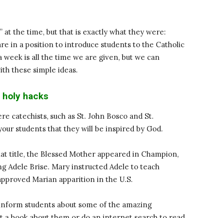
s” at the time, but that is exactly what they were:
re in a position to introduce students to the Catholic
 week is all the time we are given, but we can
ith these simple ideas.
 holy hacks
re catechists, such as St. John Bosco and St.
our students that they will be inspired by God.
at title, the Blessed Mother appeared in Champion,
g Adele Brise. Mary instructed Adele to teach
-approved Marian apparition in the U.S.
o inform students about some of the amazing
et a book about them or do an internet search to read