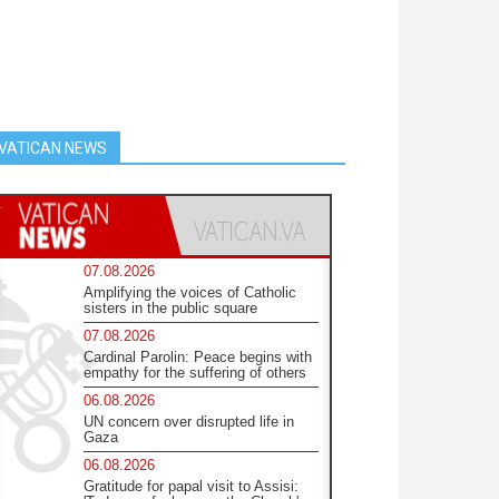
VATICAN NEWS
07.08.2026
Amplifying the voices of Catholic
sisters in the public square
07.08.2026
Cardinal Parolin: Peace begins with
empathy for the suffering of others
06.08.2026
UN concern over disrupted life in
Gaza
06.08.2026
Gratitude for papal visit to Assisi: