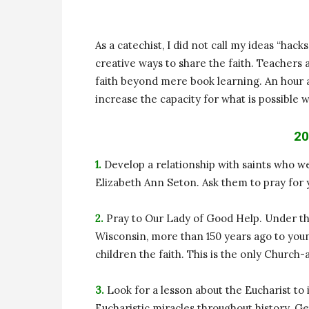
As a catechist, I did not call my ideas “hack
creative ways to share the faith. Teachers a
faith beyond mere book learning. An hour a
increase the capacity for what is possible w
20
1.
Develop a relationship with saints who we
Elizabeth Ann Seton. Ask them to pray for y
2.
Pray to Our Lady of Good Help. Under th
Wisconsin, more than 150 years ago to youn
children the faith. This is the only Church
3.
Look for a lesson about the Eucharist t
Eucharistic miracles throughout history. G