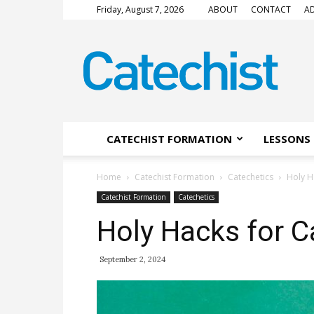
Friday, August 7, 2026
ABOUT
CONTACT
AD
CATECHIST
Magazine
CATECHIST FORMATION
LESSONS 
Home
Catechist Formation
Catechetics
Holy H
Catechist Formation
Catechetics
Holy Hacks for C
September 2, 2024