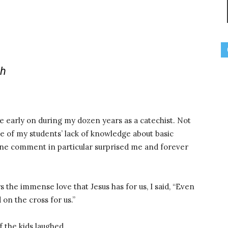
th
 me early on during my dozen years as a catechist. Not
e of my students’ lack of knowledge about basic
 One comment in particular surprised me and forever
 the immense love that Jesus has for us, I said, “Even
on the cross for us.”
 the kids laughed.