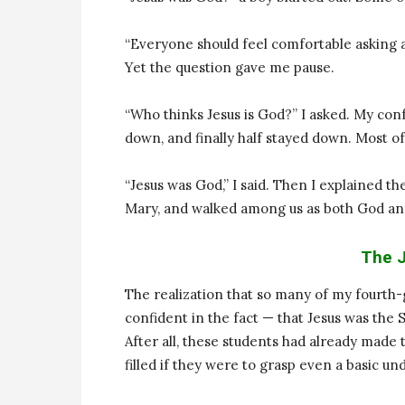
“Everyone should feel comfortable asking a
Yet the question gave me pause.
“Who thinks Jesus is God?” I asked. My co
down, and finally half stayed down. Most of
“Jesus was God,” I said. Then I explained th
Mary, and walked among us as both God a
The J
The realization that so many of my fourth-
confident in the fact — that Jesus was the 
After all, these students had already made
filled if they were to grasp even a basic un