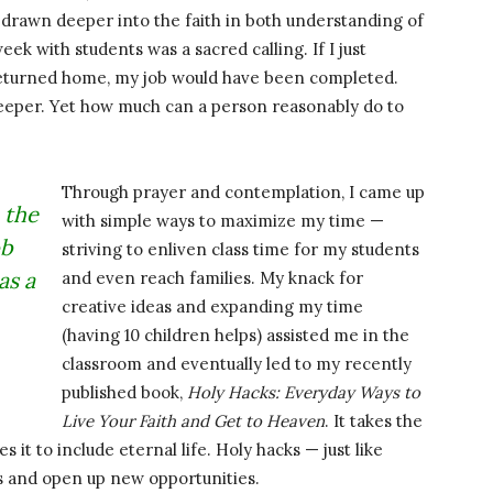
 drawn deeper into the faith in both understanding of
ek with students was a sacred calling. If I just
returned home, my job would have been completed.
 deeper. Yet how much can a person reasonably do to
Through prayer and contemplation, I came up
 the
with simple ways to maximize my time —
ob
striving to enliven class time for my students
as a
and even reach families. My knack for
creative ideas and expanding my time
(having 10 children helps) assisted me in the
classroom and eventually led to my recently
published book,
Holy Hacks: Everyday Ways to
Live Your Faith and Get to Heaven
. It takes the
s it to include eternal life. Holy hacks — just like
ns and open up new opportunities.