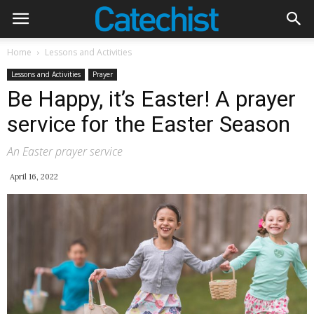
Home
Lessons and Activities
Lessons and Activities
Prayer
Be Happy, it’s Easter! A prayer
service for the Easter Season
An Easter prayer service
April 16, 2022