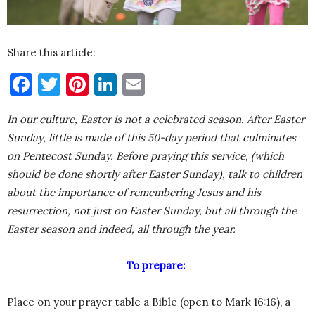
Share this article:
Facebook
Twitter
Pinterest
LinkedIn
Email
In our culture, Easter is not a celebrated season. After Easter
Sunday, little is made of this 50-day period that culminates
on Pentecost Sunday. Before praying this service, (which
should be done shortly after Easter Sunday), talk to children
about the importance of remembering Jesus and his
resurrection, not just on Easter Sunday, but all through the
Easter season and indeed, all through the year.
To prepare:
Place on your prayer table a Bible (open to Mark 16:16), a