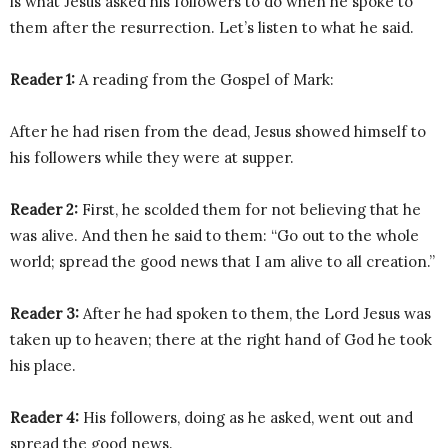
is what Jesus asked his followers to do when he spoke to
them after the resurrection. Let’s listen to what he said.
Reader 1:
A reading from the Gospel of Mark:
After he had risen from the dead, Jesus showed himself to
his followers while they were at supper.
Reader 2:
First, he scolded them for not believing that he
was alive. And then he said to them: “Go out to the whole
world; spread the good news that I am alive to all creation.”
Reader 3:
After he had spoken to them, the Lord Jesus was
taken up to heaven; there at the right hand of God he took
his place.
Reader 4:
His followers, doing as he asked, went out and
spread the good news.