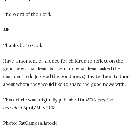
The Word of the Lord.
All:
Thanks be to God.
Have a moment of silence for children to reflect on the
good news that Jesus is risen and what Jesus asked the
disciples to do (spread the good news). Invite them to think
about whom they would like to share the good news with.
This article was originally published in
RTJ’s creative
catechist
April/May 2013.
Photo: FatCamera, istock