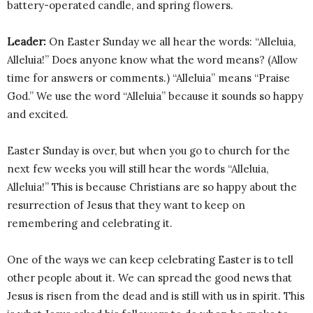
battery-operated candle, and spring flowers.
Leader:
On Easter Sunday we all hear the words: “Alleluia,
Alleluia!” Does anyone know what the word means? (Allow
time for answers or comments.) “Alleluia” means “Praise
God.” We use the word “Alleluia” because it sounds so happy
and excited.
Easter Sunday is over, but when you go to church for the
next few weeks you will still hear the words “Alleluia,
Alleluia!” This is because Christians are so happy about the
resurrection of Jesus that they want to keep on
remembering and celebrating it.
One of the ways we can keep celebrating Easter is to tell
other people about it. We can spread the good news that
Jesus is risen from the dead and is still with us in spirit. This