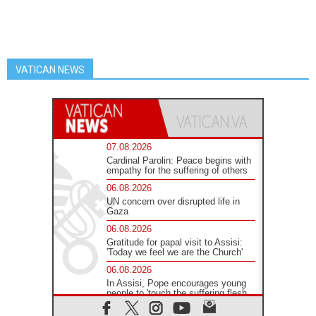
VATICAN NEWS
07.08.2026
Cardinal Parolin: Peace begins with
empathy for the suffering of others
06.08.2026
UN concern over disrupted life in
Gaza
06.08.2026
Gratitude for papal visit to Assisi:
'Today we feel we are the Church'
06.08.2026
In Assisi, Pope encourages young
people to 'touch the suffering flesh
of others'