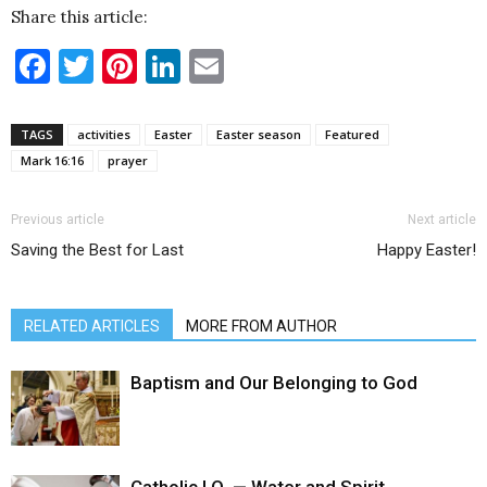
Share this article:
Facebook
Twitter
Pinterest
LinkedIn
Email
TAGS
activities
Easter
Easter season
Featured
Mark 16:16
prayer
Previous article
Next article
Saving the Best for Last
Happy Easter!
RELATED ARTICLES
MORE FROM AUTHOR
Baptism and Our Belonging to God