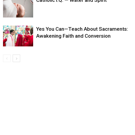
Catholic I.Q. — Water and Spirit
Yes You Can—Teach About Sacraments:
Awakening Faith and Conversion