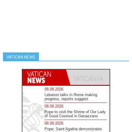
VATICAN NEWS
08.08.2026
Lebanon talks in Rome making
progress, reports suggest
08.08.2026
Pope to visit the Shrine of Our Lady
of Good Counsel in Genazzano
08.08.2026
Pope: Saint Agatha demonstrates