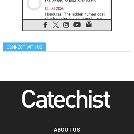
the victory of love over death
08.08.2026
Honduras: The hidden human cost
of a forgotten displacement crisis
08.08.2026
Archbishop Nwachukwu:
Communication in the service of the
Gospel
CONNECT WITH US
08.08.2026
The Lord's Day Reflection: Take
Courage. Do Not Be Afraid!
07.08.2026
Following in Jesus' Footsteps:
Capernaum, the Town of Jesus
07.08.2026
Catholic universities offer art as a
way of addressing today's problems
07.08.2026
Odysseus: The man and his
monsters in a world in decline
07.08.2026
Philippines: Diocese of Calapan
begins a new chapter
ABOUT US