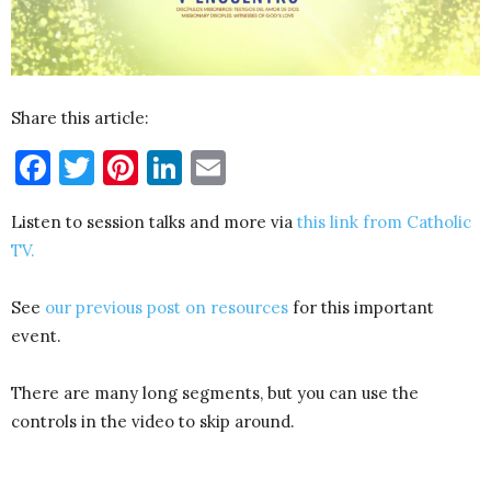
Share this article:
Facebook
Twitter
Pinterest
LinkedIn
Email
Listen to session talks and more via
this link from Catholic
TV.
See
our previous post on resources
for this important
event.
There are many long segments, but you can use the
controls in the video to skip around.