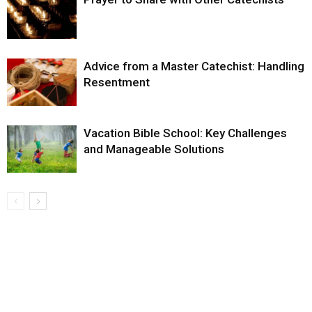
Advice from a Master Catechist: Handling
Resentment
Vacation Bible School: Key Challenges
and Manageable Solutions