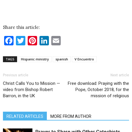
Share this article:
Facebook
Twitter
Pinterest
LinkedIn
Email
TAGS
Hispanic ministry
spanish
V Encuentro
Previous article
Next article
Christ Calls You to Mission —
Free download: Praying with the
video from Bishop Robert
Pope, October 2018, for the
Barron, in the UK
mission of religious
RELATED ARTICLES
MORE FROM AUTHOR
Prayer to Share with Other Catechists