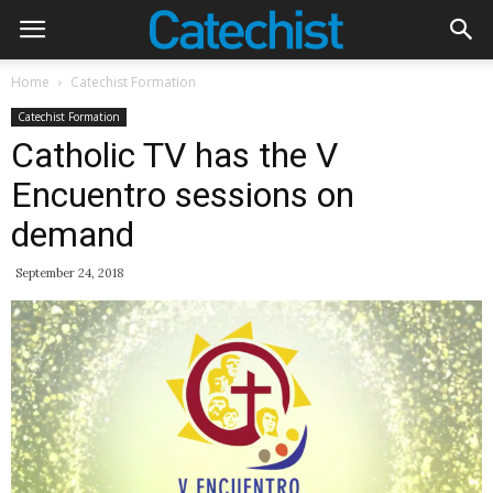
Home
Catechist Formation
Catechist Formation
Catholic TV has the V
Encuentro sessions on
demand
September 24, 2018