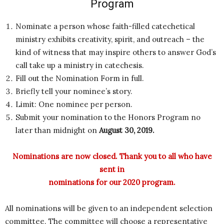
Program
Nominate a person whose faith-filled catechetical
ministry exhibits creativity, spirit, and outreach – the
kind of witness that may inspire others to answer God’s
call take up a ministry in catechesis.
Fill out the Nomination Form in full.
Briefly tell your nominee’s story.
Limit: One nominee per person.
Submit your nomination to the Honors Program no
later than midnight on
August 30, 2019.
Nominations are now closed. Thank you to all who have
sent in
nominations for our 2020 program.
All nominations will be given to an independent selection
committee. The committee will choose a representative