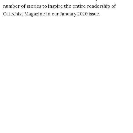
number of stories to inspire the entire readership of
Catechist Magazine in our January 2020 issue.