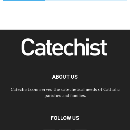
The Lord's Day Reflection: Take
Courage. Do Not Be Afraid!
07.08.2026
Following in Jesus' Footsteps:
Capernaum, the Town of Jesus
07.08.2026
Catholic universities offer art as a
way of addressing today's problems
07.08.2026
Odysseus: The man and his
monsters in a world in decline
07.08.2026
Philippines: Diocese of Calapan
begins a new chapter
ABOUT US
Catechist.com serves the catechetical needs of Catholic
parishes and families.
FOLLOW US