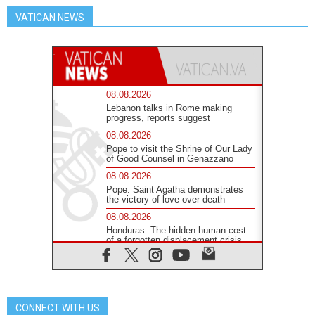
VATICAN NEWS
08.08.2026
Lebanon talks in Rome making
progress, reports suggest
08.08.2026
Pope to visit the Shrine of Our Lady
of Good Counsel in Genazzano
08.08.2026
Pope: Saint Agatha demonstrates
the victory of love over death
08.08.2026
Honduras: The hidden human cost
of a forgotten displacement crisis
08.08.2026
Archbishop Nwachukwu:
Communication in the service of the
Gospel
CONNECT WITH US
08.08.2026