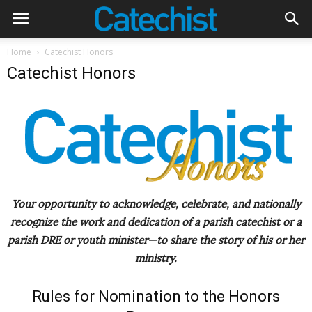
Home
Catechist Honors
Catechist Honors
Your opportunity to acknowledge, celebrate, and nationally
recognize the work and dedication of a parish catechist or a
parish DRE or youth minister—to share the story of his or her
ministry.
Rules for Nomination to the Honors