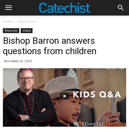
Home
Resources
Resources
Videos
Bishop Barron answers
questions from children
November 12, 2025