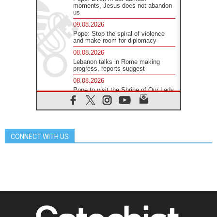
moments, Jesus does not abandon
us
09.08.2026
Pope: Stop the spiral of violence
and make room for diplomacy
08.08.2026
Lebanon talks in Rome making
progress, reports suggest
08.08.2026
Pope to visit the Shrine of Our Lady
of Good Counsel in Genazzano
08.08.2026
Pope: Saint Agatha demonstrates
the victory of love over death
CONNECT WITH US
08.08.2026
Honduras: The hidden human cost
of a forgotten displacement crisis
08.08.2026
Archbishop Nwachukwu:
Communication in the service of the
Gospel
08.08.2026
The Lord's Day Reflection: Take
Courage. Do Not Be Afraid!