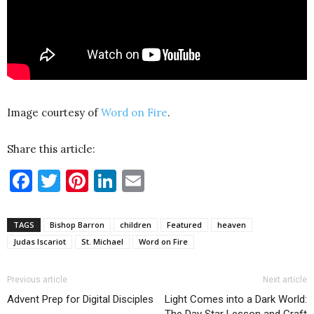
Image courtesy of
Word on Fire
.
Share this article:
Facebook
Twitter
Pinterest
LinkedIn
Email
TAGS
Bishop Barron
children
Featured
heaven
Judas Iscariot
St. Michael
Word on Fire
Previous article
Next article
Advent Prep for Digital Disciples
Light Comes into a Dark World:
The Day Star Lesson and Craft