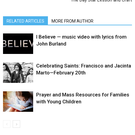
RELATED ARTICLES
MORE FROM AUTHOR
I Believe — music video with lyrics from
John Burland
Celebrating Saints: Francisco and Jacinta
Marto—February 20th
Prayer and Mass Resources for Families
with Young Children