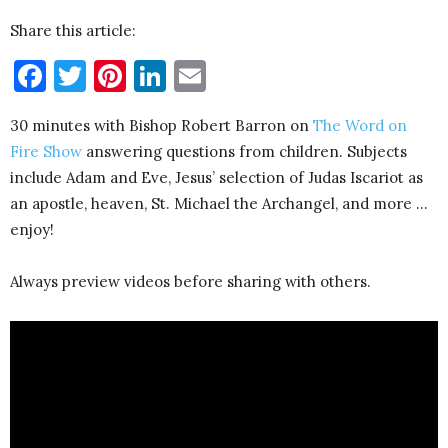
Share this article:
Facebook
Twitter
Pinterest
LinkedIn
Email
30 minutes with Bishop Robert Barron on
The Word on
Fire Show
answering questions from children. Subjects
include Adam and Eve, Jesus’ selection of Judas Iscariot as
an apostle, heaven, St. Michael the Archangel, and more …
enjoy!
Always preview videos before sharing with others.