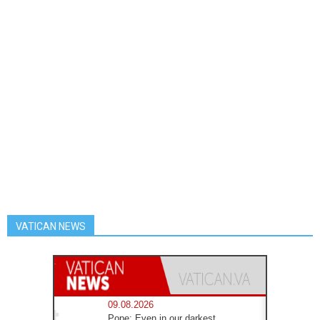
VATICAN NEWS
09.08.2026
Pope: Even in our darkest