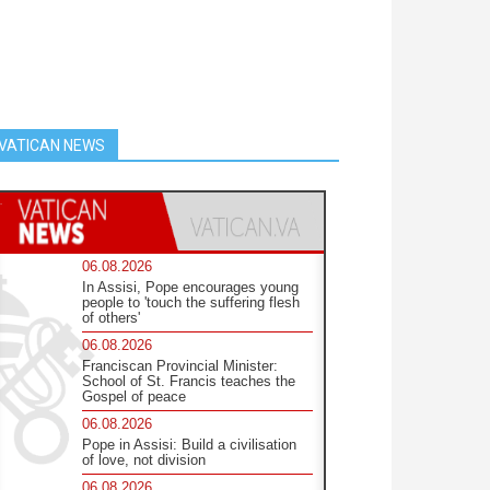
VATICAN NEWS
06.08.2026
In Assisi, Pope encourages young
people to 'touch the suffering flesh
of others'
06.08.2026
Franciscan Provincial Minister:
School of St. Francis teaches the
Gospel of peace
06.08.2026
Pope in Assisi: Build a civilisation
of love, not division
06.08.2026