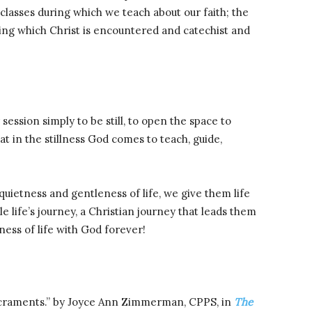
classes during which we teach about our faith; the
ring which Christ is encountered and catechist and
session simply to be still, to open the space to
t in the stillness God comes to teach, guide,
ietness and gentleness of life, we give them life
 life’s journey, a Christian journey that leads them
lness of life with God forever!
acraments.” by Joyce Ann Zimmerman, CPPS, in
The