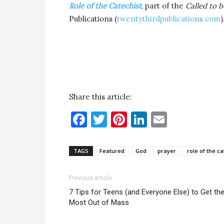
Role of the Catechist
, part of the
Called to b
Publications (
twentythirdpublications.com
)
Share this article:
Facebook
Twitter
Pinterest
LinkedIn
Email
TAGS
Featured
God
prayer
role of the ca
Previous article
7 Tips for Teens (and Everyone Else) to Get th
Most Out of Mass