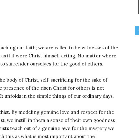
eaching our faith; we are called to be witnesses of the
 as if it were Christ himself acting. No matter where
to surrender ourselves for the good of others.
e body of Christ, self-sacrificing for the sake of
 presence of the risen Christ for others is not
It unfolds in the simple things of our ordinary days.
echist. By modeling genuine love and respect for the
t, we instill in them a sense of their own goodness
ists teach out of a genuine awe for the mystery we
tch this as what is most important about the