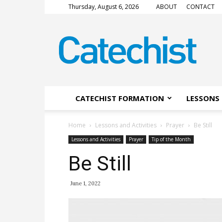
Thursday, August 6, 2026
ABOUT
CONTACT
CATECHIST
Magazine
CATECHIST FORMATION
LESSONS 
Home
Lessons and Activities
Prayer
Be Still
Lessons and Activities
Prayer
Tip of the Month
Be Still
June 1, 2022