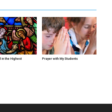
 in the Highest
Prayer with My Students