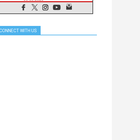
SIGNIS Africa renews its leadership
05.08.2026
Archbishop Colombo: Pope's visit to
Argentina will bring a message of
peace
CONNECT WITH US
05.08.2026
Church in Uruguay: Pope's visit will
strengthen faith and hope
05.08.2026
Indonesia: One Dollar, 219
Churches
05.08.2026
Confucian-Christian Colloquium
Final Statement: Building a
harmonious world
05.08.2026
Pope's visit to Peru: A source of
hope for a people seeking peace
05.08.2026
SIGNIS World Congress 2026:
communication at the service of
peace