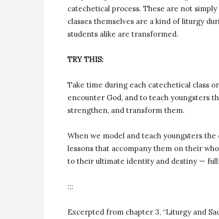
catechetical process. These are not simply 
classes themselves are a kind of liturgy du
students alike are transformed.
TRY THIS:
Take time during each catechetical class or 
encounter God, and to teach youngsters tha
strengthen, and transform them.
When we model and teach youngsters the qu
lessons that accompany them on their whole
to their ultimate identity and destiny — ful
:::
Excerpted from chapter 3, “Liturgy and S