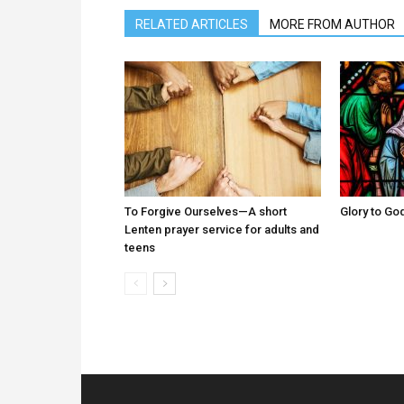
RELATED ARTICLES
MORE FROM AUTHOR
To Forgive Ourselves—A short
Glory to God
Lenten prayer service for adults and
teens