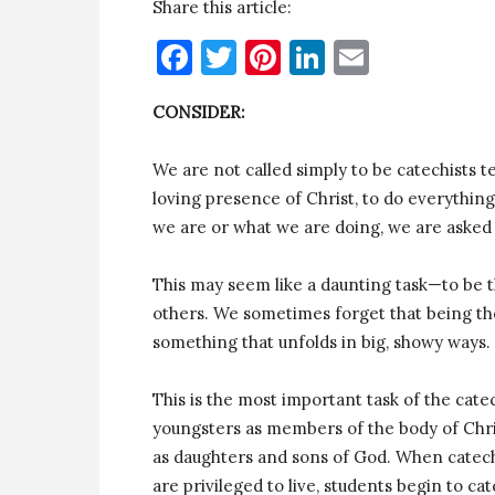
Share this article:
Facebook
Twitter
Pinterest
LinkedIn
Email
CONSIDER:
We are not called simply to be catechists t
loving presence of Christ, to do everything
we are or what we are doing, we are asked 
This may seem like a daunting task—to be th
others. We sometimes forget that being the
something that unfolds in big, showy ways. 
This is the most important task of the cat
youngsters as members of the body of Chris
as daughters and sons of God. When catech
are privileged to live, students begin to ca