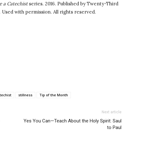
e a Catechist
series. 2016. Published by Twenty-Third
. Used with permission. All rights reserved.
techist
stillness
Tip of the Month
Next article
e
Yes You Can—Teach About the Holy Spirit: Saul
to Paul