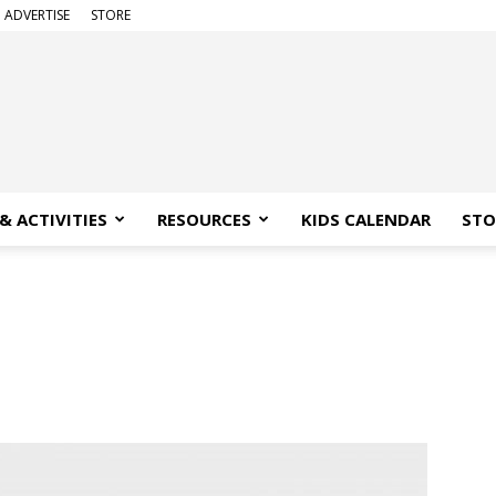
ADVERTISE
STORE
& ACTIVITIES
RESOURCES
KIDS CALENDAR
STO