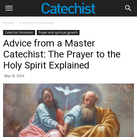
Home
Catechist Formation
Catechist Formation
Prayer and spiritual growth
Advice from a Master
Catechist: The Prayer to the
Holy Spirit Explained
May 15, 2024