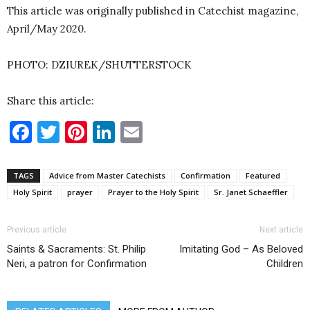
This article was originally published in Catechist magazine,
April/May 2020.
PHOTO: DZIUREK/SHUTTERSTOCK
Share this article:
Facebook
Twitter
Pinterest
LinkedIn
Email
TAGS
Advice from Master Catechists
Confirmation
Featured
Holy Spirit
prayer
Prayer to the Holy Spirit
Sr. Janet Schaeffler
Previous article
Next article
Saints & Sacraments: St. Philip
Imitating God – As Beloved
Neri, a patron for Confirmation
Children