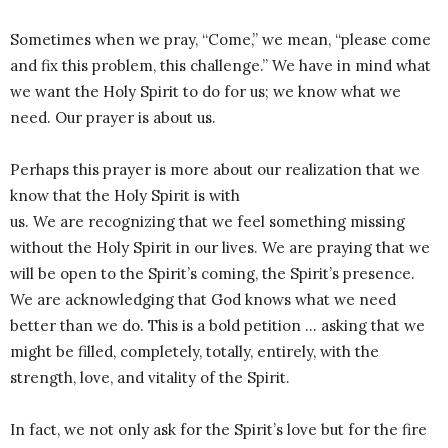
Sometimes when we pray, “Come,” we mean, “please come
and fix this problem, this challenge.” We have in mind what
we want the Holy Spirit to do for us; we know what we
need. Our prayer is about us.
Perhaps this prayer is more about our realization that we
know that the Holy Spirit is with
us. We are recognizing that we feel something missing
without the Holy Spirit in our lives. We are praying that we
will be open to the Spirit’s coming, the Spirit’s presence.
We are acknowledging that God knows what we need
better than we do. This is a bold petition … asking that we
might be filled, completely, totally, entirely, with the
strength, love, and vitality of the Spirit.
In fact, we not only ask for the Spirit’s love but for the fire