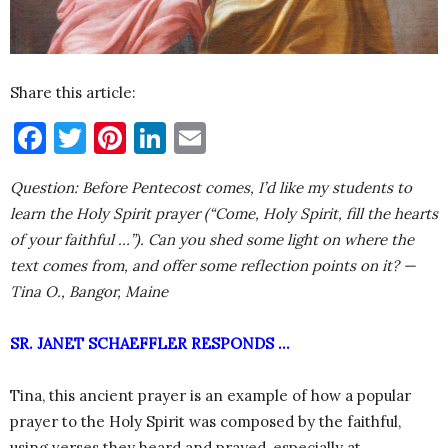
Share this article:
Facebook
Twitter
Pinterest
LinkedIn
Email
Question: Before Pentecost comes, I’d like my students to
learn the Holy Spirit prayer (“Come, Holy Spirit, fill the hearts
of your faithful …”). Can you shed some light on where the
text comes from, and offer some reflection points on it? —
Tina O., Bangor, Maine
SR. JANET SCHAEFFLER RESPONDS …
Tina, this ancient prayer is an example of how a popular
prayer to the Holy Spirit was composed by the faithful,
using verses they heard and prayed, especially at