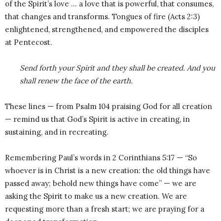
of the Spirit’s love … a love that is powerful, that consumes,
that changes and transforms. Tongues of fire (Acts 2:3)
enlightened, strengthened, and empowered the disciples
at Pentecost.
Send forth your Spirit and they shall be created. And you
shall renew the face of the earth.
These lines — from Psalm 104 praising God for all creation
— remind us that God’s Spirit is active in creating, in
sustaining, and in recreating.
Remembering Paul’s words in 2 Corinthians 5:17 — “So
whoever is in Christ is a new creation: the old things have
passed away; behold new things have come” — we are
asking the Spirit to make us a new creation. We are
requesting more than a fresh start; we are praying for a