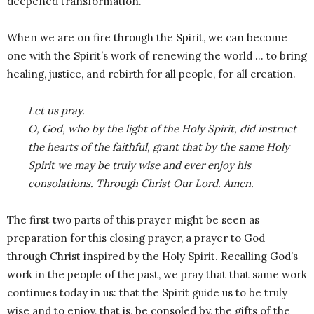
deepened transformation.
When we are on fire through the Spirit, we can become
one with the Spirit’s work of renewing the world … to bring
healing, justice, and rebirth for all people, for all creation.
Let us pray.
O, God, who by the light of the Holy Spirit, did instruct
the hearts of the faithful, grant that by the same Holy
Spirit we may be truly wise and ever enjoy his
consolations. Through Christ Our Lord. Amen.
The first two parts of this prayer might be seen as
preparation for this closing prayer, a prayer to God
through Christ inspired by the Holy Spirit. Recalling God’s
work in the people of the past, we pray that that same work
continues today in us: that the Spirit guide us to be truly
wise and to enjoy, that is, be consoled by, the gifts of the