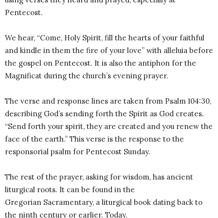
Pentecost.
We hear, “Come, Holy Spirit, fill the hearts of your faithful
and kindle in them the fire of your love” with alleluia before
the gospel on Pentecost. It is also the antiphon for the
Magnificat during the church’s evening prayer.
The verse and response lines are taken from Psalm 104:30,
describing God’s sending forth the Spirit as God creates.
“Send forth your spirit, they are created and you renew the
face of the earth.” This verse is the response to the
responsorial psalm for Pentecost Sunday.
The rest of the prayer, asking for wisdom, has ancient
liturgical roots. It can be found in the
Gregorian Sacramentary, a liturgical book dating back to
the ninth century or earlier. Today,