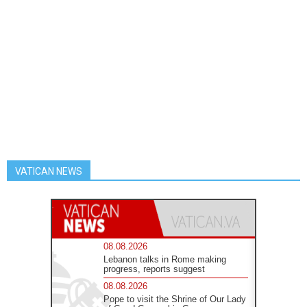
VATICAN NEWS
08.08.2026
Lebanon talks in Rome making
progress, reports suggest
08.08.2026
Pope to visit the Shrine of Our Lady