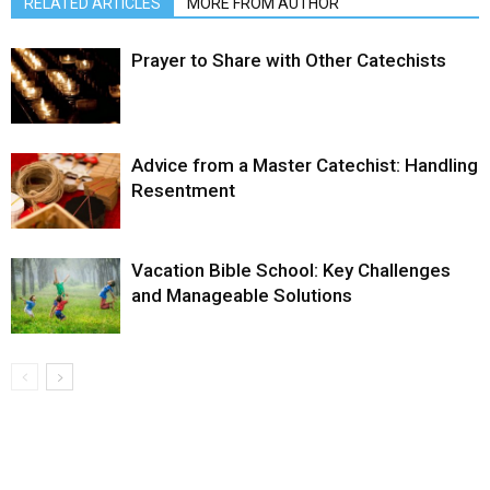
RELATED ARTICLES
MORE FROM AUTHOR
Prayer to Share with Other Catechists
Advice from a Master Catechist: Handling
Resentment
Vacation Bible School: Key Challenges
and Manageable Solutions