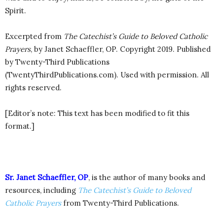
Spirit.
Excerpted from
The Catechist’s Guide to Beloved Catholic
Prayers
, by Janet Schaeffler, OP. Copyright 2019. Published
by Twenty-Third Publications
(TwentyThirdPublications.com). Used with permission. All
rights reserved.
[Editor’s note: This text has been modified to fit this
format.]
Sr. Janet Schaeffler, OP
, is the author of many books and
resources, including
The Catechist’s Guide to Beloved
Catholic Prayers
from Twenty-Third Publications.