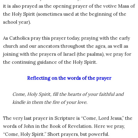
it is also prayed as the opening prayer of the votive Mass of
the Holy Spirit (sometimes used at the beginning of the
school year).
As Catholics pray this prayer today, praying with the early
church and our ancestors throughout the ages, as well as
joining with the prayers of Israel (the psalms), we pray for
the continuing guidance of the Holy Spirit.
Reflecting on the words of the prayer
Come, Holy Spirit, fill the hearts of your faithful and
kindle in them the fire of your love.
The very last prayer in Scripture is “Come, Lord Jesus,” the
words of John in the Book of Revelation. Here we pray,
“Come, Holy Spirit.” Short prayers, but powerful.