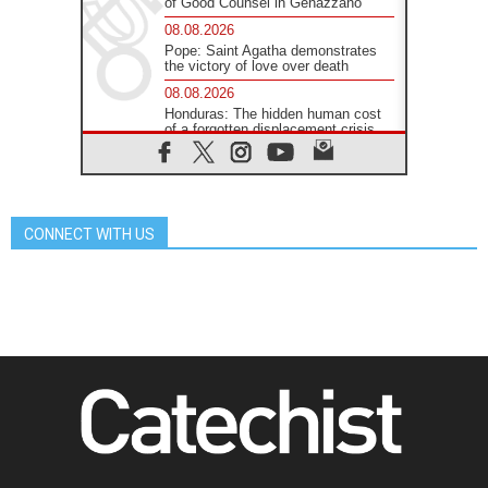
of Good Counsel in Genazzano
08.08.2026
Pope: Saint Agatha demonstrates
the victory of love over death
08.08.2026
Honduras: The hidden human cost
of a forgotten displacement crisis
08.08.2026
Archbishop Nwachukwu:
Communication in the service of the
Gospel
CONNECT WITH US
08.08.2026
The Lord's Day Reflection: Take
Courage. Do Not Be Afraid!
07.08.2026
Following in Jesus' Footsteps:
Capernaum, the Town of Jesus
07.08.2026
Catholic universities offer art as a
way of addressing today's problems
07.08.2026
Odysseus: The man and his
monsters in a world in decline
07.08.2026