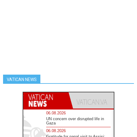
VATICAN NEWS
06.08.2026
UN concern over disrupted life in
Gaza
06.08.2026
Gratitude for papal visit to Assisi: