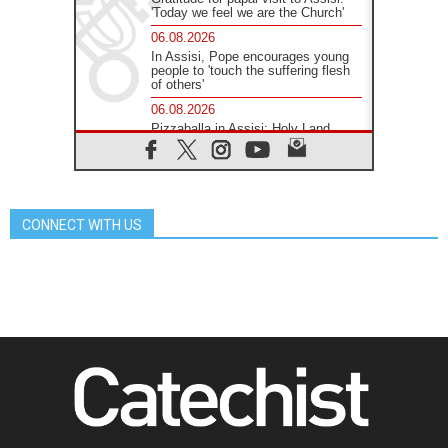
'Today we feel we are the Church'
06.08.2026
In Assisi, Pope encourages young
people to 'touch the suffering flesh
of others'
06.08.2026
Pizzaballa in Assisi: Holy Land
Christians are tired; they want
peace
06.08.2026
Franciscan Provincial Minister:
School of St. Francis teaches the
CONNECT WITH US
Gospel of peace
06.08.2026
Pope in Assisi: Build a civilisation
of love, not division
06.08.2026
SIGNIS Africa renews its leadership
06.08.2026
Africa's Synodal Journey to 2028
Begins with Call to Build a Listening
Church Across the Continent
05.08.2026
Archbishop Colombo: Pope's visit to