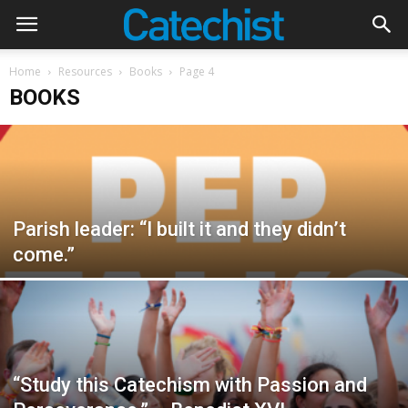
Home
Resources
Books
Page 4
BOOKS
Parish leader: “I built it and they didn’t
come.”
“Study this Catechism with Passion and