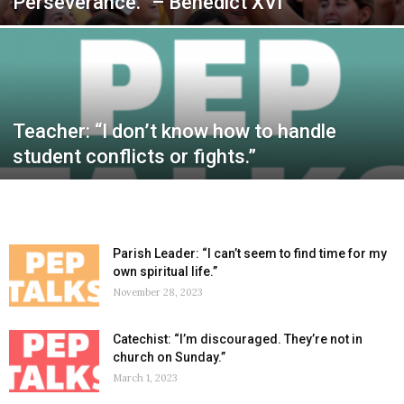
Perseverance.” – Benedict XVI
Teacher: “I don’t know how to handle
student conflicts or fights.”
Parish Leader: “I can’t seem to find time for my
own spiritual life.”
November 28, 2023
Catechist: “I’m discouraged. They’re not in
church on Sunday.”
March 1, 2023