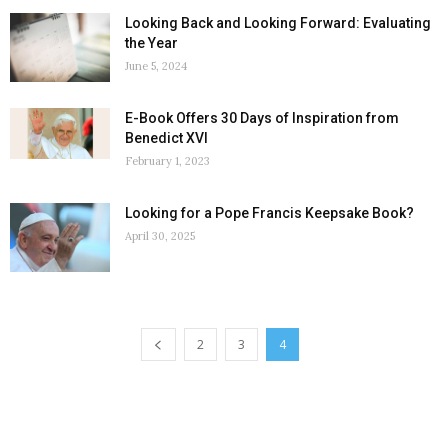
Looking Back and Looking Forward: Evaluating
the Year
June 5, 2024
E-Book Offers 30 Days of Inspiration from
Benedict XVI
February 1, 2023
Looking for a Pope Francis Keepsake Book?
April 30, 2025
2
3
4