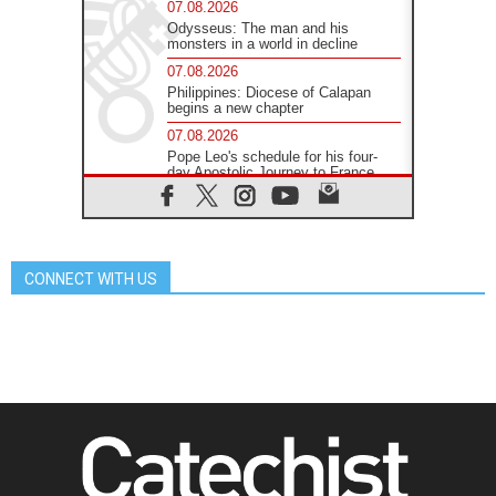
07.08.2026
Odysseus: The man and his
monsters in a world in decline
07.08.2026
Philippines: Diocese of Calapan
begins a new chapter
07.08.2026
Pope Leo's schedule for his four-
day Apostolic Journey to France
07.08.2026
Bangladesh: Church walks
alongside Dalits on path to dignity
07.08.2026
CONNECT WITH US
Amplifying the voices of Catholic
sisters in the public square
07.08.2026
Cardinal Parolin: Peace begins with
empathy for the suffering of others
06.08.2026
UN concern over disrupted life in
Gaza
06.08.2026
Gratitude for papal visit to Assisi:
'Today we feel we are the Church'