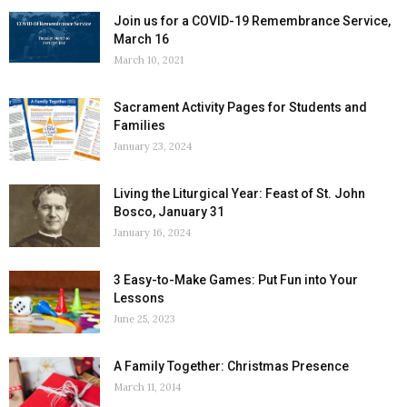
Join us for a COVID-19 Remembrance Service,
March 16
March 10, 2021
Sacrament Activity Pages for Students and
Families
January 23, 2024
Living the Liturgical Year: Feast of St. John
Bosco, January 31
January 16, 2024
3 Easy-to-Make Games: Put Fun into Your
Lessons
June 25, 2023
A Family Together: Christmas Presence
March 11, 2014