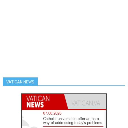
VATICAN NEWS
07.08.2026
Catholic universities offer art as a
way of addressing today's problems