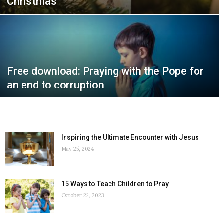
Christmas
Free download: Praying with the Pope for
an end to corruption
Inspiring the Ultimate Encounter with Jesus
May 25, 2024
15 Ways to Teach Children to Pray
October 22, 2023