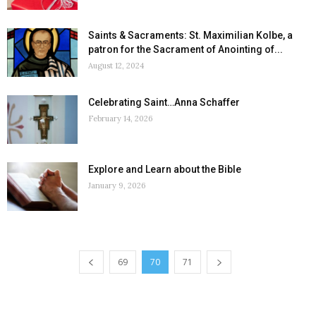
Saints & Sacraments: St. Maximilian Kolbe, a
patron for the Sacrament of Anointing of...
August 12, 2024
Celebrating Saint…Anna Schaffer
February 14, 2026
Explore and Learn about the Bible
January 9, 2026
69
70
71