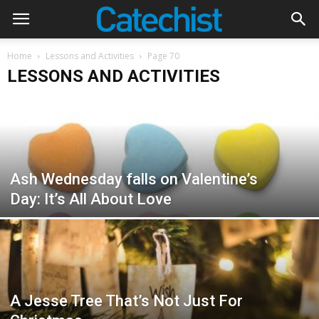
Home
Lessons and Activities
Page 70
LESSONS AND ACTIVITIES
Ash Wednesday falls on Valentine’s
Day: It’s All About Love
A Jesse Tree That’s Not Just For