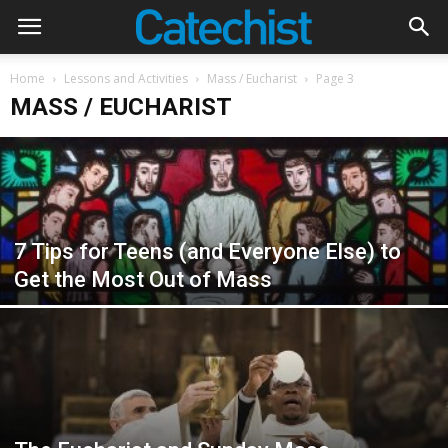
Home
Lessons and Activities
Mass / Eucharist
Page 3
MASS / EUCHARIST
7 Tips for Teens (and Everyone Else) to
Get the Most Out of Mass