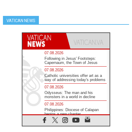
VATICAN NEWS
07.08.2026
Following in Jesus' Footsteps:
Capernaum, the Town of Jesus
07.08.2026
Catholic universities offer art as a
way of addressing today's problems
07.08.2026
Odysseus: The man and his
monsters in a world in decline
07.08.2026
Philippines: Diocese of Calapan
begins a new chapter
07.08.2026
Pope Leo's schedule for his four-
day Apostolic Journey to France