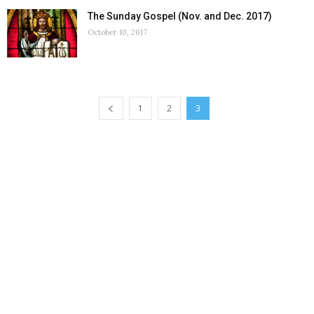
The Sunday Gospel (Nov. and Dec. 2017)
October 10, 2017
1
2
3