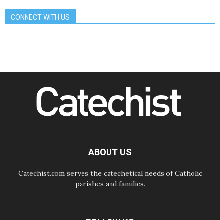
07.08.2026
CONNECT WITH US
Bangladesh: Church walks
alongside Dalits on path to dignity
07.08.2026
Amplifying the voices of Catholic
sisters in the public square
07.08.2026
Cardinal Parolin: Peace begins with
empathy for the suffering of others
06.08.2026
UN concern over disrupted life in
Gaza
06.08.2026
Gratitude for papal visit to Assisi:
'Today we feel we are the Church'
ABOUT US
Catechist.com serves the catechetical needs of Catholic
parishes and families.