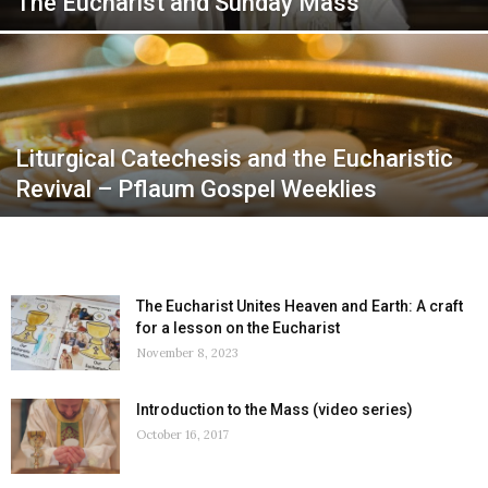
The Eucharist and Sunday Mass
Liturgical Catechesis and the Eucharistic
Revival – Pflaum Gospel Weeklies
The Eucharist Unites Heaven and Earth: A craft
for a lesson on the Eucharist
November 8, 2023
Introduction to the Mass (video series)
October 16, 2017