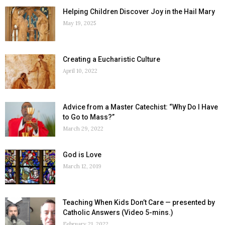
Helping Children Discover Joy in the Hail Mary
May 19, 2025
Creating a Eucharistic Culture
April 10, 2022
Advice from a Master Catechist: “Why Do I Have
to Go to Mass?”
March 29, 2022
God is Love
March 12, 2019
Teaching When Kids Don’t Care — presented by
Catholic Answers (Video 5-mins.)
February 21, 2022