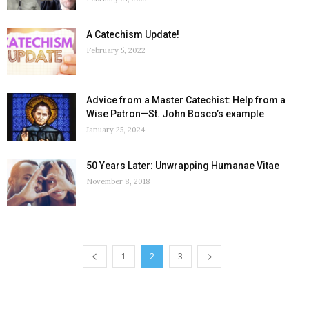
A Catechism Update!
February 5, 2022
Advice from a Master Catechist: Help from a
Wise Patron—St. John Bosco’s example
January 25, 2024
50 Years Later: Unwrapping Humanae Vitae
November 8, 2018
1
2
3