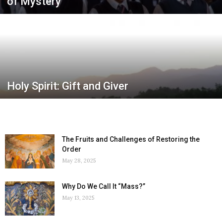
of Mystery
Holy Spirit: Gift and Giver
The Fruits and Challenges of Restoring the
Order
May 28, 2025
Why Do We Call It “Mass?”
May 13, 2025