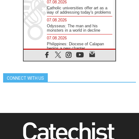
07.08.2026
Catholic universities offer art as a
way of addressing today's problems
07.08.2026
Odysseus: The man and his
monsters in a world in decline
07.08.2026
Philippines: Diocese of Calapan
begins a new chapter
07.08.2026
Pope Leo's schedule for his four-
day Apostolic Journey to France
07.08.2026
CONNECT WITH US
Bangladesh: Church walks
alongside Dalits on path to dignity
07.08.2026
Amplifying the voices of Catholic
sisters in the public square
07.08.2026
Cardinal Parolin: Peace begins with
empathy for the suffering of others
06.08.2026
UN concern over disrupted life in
Gaza