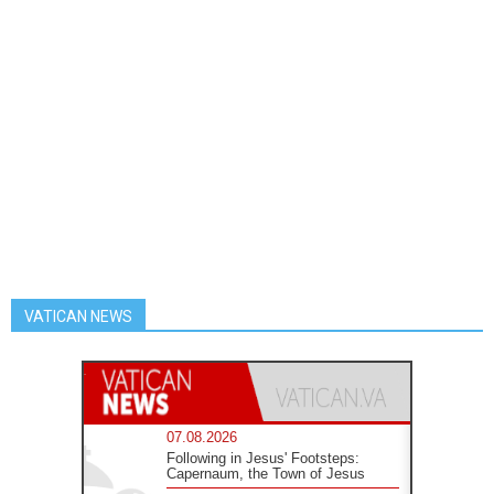
VATICAN NEWS
07.08.2026
Following in Jesus' Footsteps:
Capernaum, the Town of Jesus