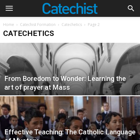
Home
Catechist Formation
Catechetics
Page 2
CATECHETICS
From Boredom to Wonder: Learning the
art of prayer at Mass
Effective Teaching: The Catholic Language